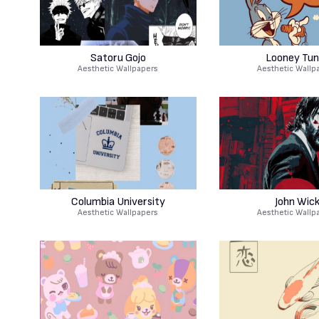
Satoru Gojo
Looney Tun
Aesthetic Wallpapers
Aesthetic Wallp
Columbia University
John Wic
Aesthetic Wallpapers
Aesthetic Wallp