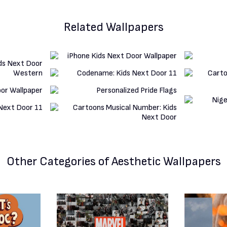
Related Wallpapers
Other Categories
of Aesthetic Wallpapers