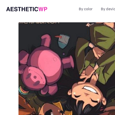
By color
By devi