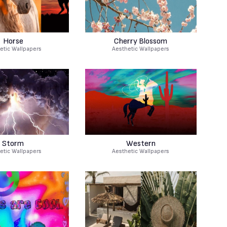
Horse
Cherry Blossom
etic Wallpapers
Aesthetic Wallpapers
Storm
Western
etic Wallpapers
Aesthetic Wallpapers