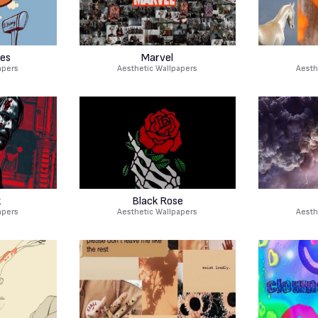
es
Marvel
apers
Aesthetic Wallpapers
Aesth
k
Black Rose
apers
Aesthetic Wallpapers
Aesth