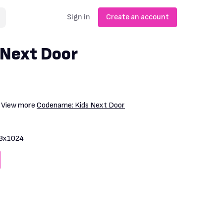
Sign in
Create an account
 Next Door
. View more
Codename: Kids Next Door
8x1024