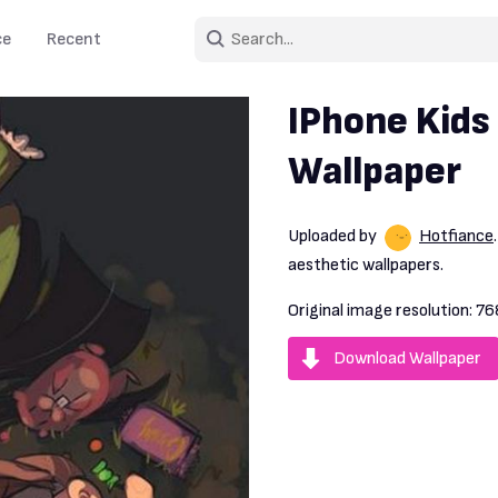
ce
Recent
IPhone Kids
Wallpaper
Uploaded by
Hotfiance
aesthetic wallpapers.
Original image resolution:
76
Download Wallpaper