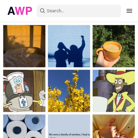
Sign in
Create an account
Explore Colors
Explore Devices
Explore Recent