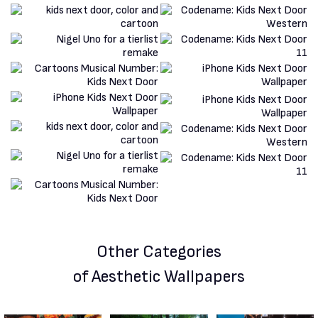
Other Categories
of Aesthetic Wallpapers