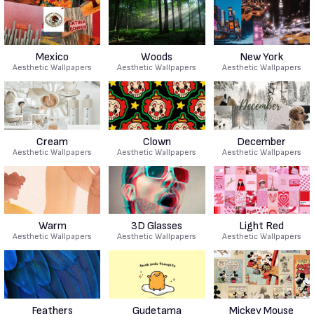
Mexico
Woods
New York
Aesthetic Wallpapers
Aesthetic Wallpapers
Aesthetic Wallpapers
Cream
Clown
December
Aesthetic Wallpapers
Aesthetic Wallpapers
Aesthetic Wallpapers
Warm
3D Glasses
Light Red
Aesthetic Wallpapers
Aesthetic Wallpapers
Aesthetic Wallpapers
Feathers
Gudetama
Mickey Mouse