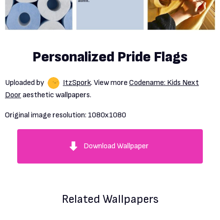
Personalized Pride Flags
Uploaded by
ItzSpork
. View more
Codename: Kids Next
Door
aesthetic wallpapers.
Original image resolution:
1080x1080
Download Wallpaper
Related Wallpapers