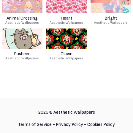
Animal Crossing
Heart
Bright
Aesthetic Wallpapers
Aesthetic Wallpapers
Aesthetic Wallpapers
Pusheen
Clown
Aesthetic Wallpapers
Aesthetic Wallpapers
2026 ©
Aesthetic Wallpapers
Terms of Service
-
Privacy Policy
-
Cookies Policy