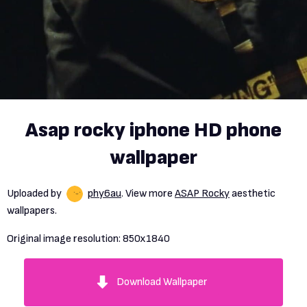
Asap rocky iphone HD phone
wallpaper
Uploaded by
phy6au
. View more
ASAP Rocky
aesthetic
wallpapers.
Original image resolution:
850x1840
Download Wallpaper