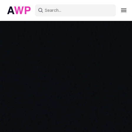
Sign in
Create an account
Explore Colors
Explore Devices
Explore Recent