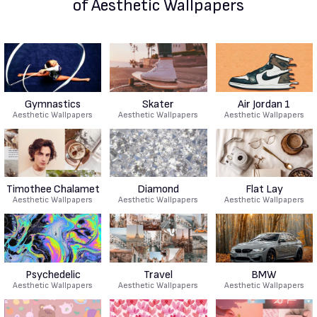
of Aesthetic Wallpapers
Gymnastics
Skater
Air Jordan 1
Aesthetic Wallpapers
Aesthetic Wallpapers
Aesthetic Wallpapers
Timothee Chalamet
Diamond
Flat Lay
Aesthetic Wallpapers
Aesthetic Wallpapers
Aesthetic Wallpapers
Psychedelic
Travel
BMW
Aesthetic Wallpapers
Aesthetic Wallpapers
Aesthetic Wallpapers