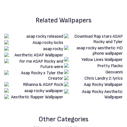
Related Wallpapers
Other Categories