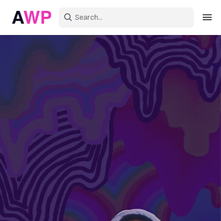
Sign in
Create an account
Explore Colors
Explore Devices
Explore Recent