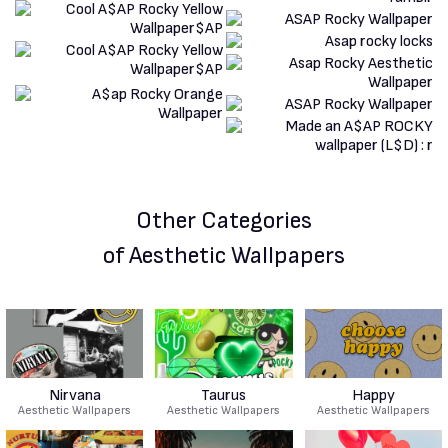
Other Categories
of Aesthetic Wallpapers
Nirvana
Taurus
Happy
Aesthetic Wallpapers
Aesthetic Wallpapers
Aesthetic Wallpapers