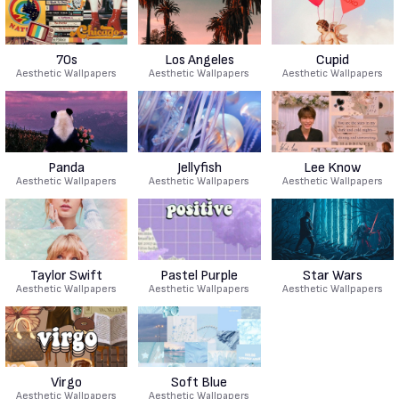
70s
Los Angeles
Cupid
Aesthetic Wallpapers
Aesthetic Wallpapers
Aesthetic Wallpapers
Panda
Jellyfish
Lee Know
Aesthetic Wallpapers
Aesthetic Wallpapers
Aesthetic Wallpapers
Taylor Swift
Pastel Purple
Star Wars
Aesthetic Wallpapers
Aesthetic Wallpapers
Aesthetic Wallpapers
Virgo
Soft Blue
Aesthetic Wallpapers
Aesthetic Wallpapers