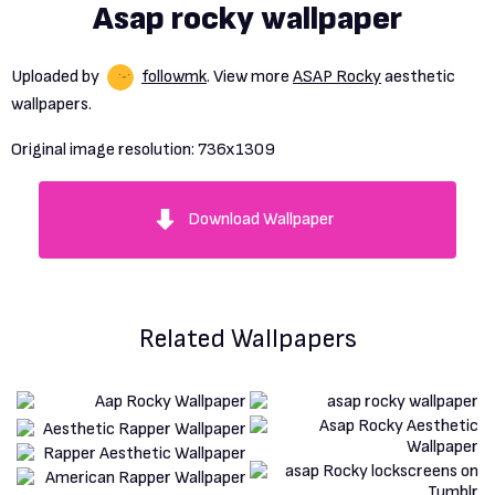
Asap rocky wallpaper
Uploaded by
followmk
. View more
ASAP Rocky
aesthetic
wallpapers.
Original image resolution:
736x1309
Download Wallpaper
Related Wallpapers