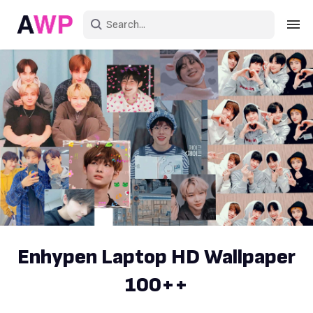
Sign in
Create an account
Explore Colors
Explore Devices
Explore Recent
Enhypen Laptop HD Wallpaper
100++