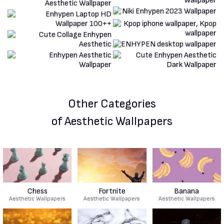
Other Categories
of Aesthetic Wallpapers
Chess
Fortnite
Banana
Aesthetic Wallpapers
Aesthetic Wallpapers
Aesthetic Wallpapers