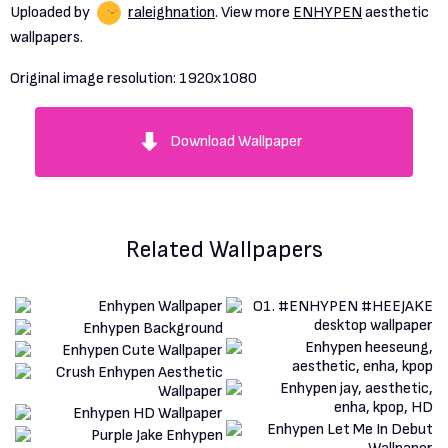
Uploaded by
raleighnation
. View more
ENHYPEN
aesthetic
wallpapers.
Original image resolution:
1920x1080
Download Wallpaper
Related Wallpapers