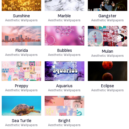
Sunshine
Marble
Gangster
Aesthetic Wallpapers
Aesthetic Wallpapers
Aesthetic Wallpapers
Florida
Bubbles
Mulan
Aesthetic Wallpapers
Aesthetic Wallpapers
Aesthetic Wallpapers
Preppy
Aquarius
Eclipse
Aesthetic Wallpapers
Aesthetic Wallpapers
Aesthetic Wallpapers
Sea Turtle
Bright
Aesthetic Wallpapers
Aesthetic Wallpapers