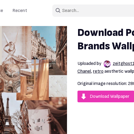
ce
Recent
Download Po
Brands Wall
Uploaded by
zeitghost
Chanel
,
retro
aesthetic wall
Original image resolution:
28
Download Wallpaper