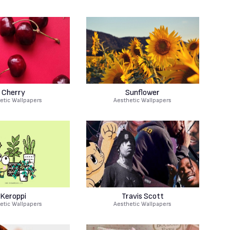
Cherry
Sunflower
etic Wallpapers
Aesthetic Wallpapers
Keroppi
Travis Scott
etic Wallpapers
Aesthetic Wallpapers