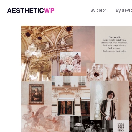
By color
By devi