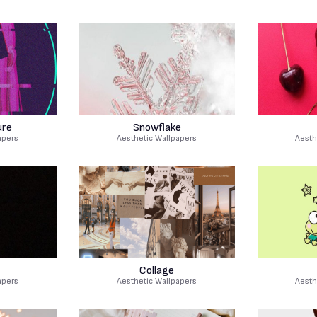
ure
Snowflake
apers
Aesthetic Wallpapers
Aesth
Collage
apers
Aesthetic Wallpapers
Aesth