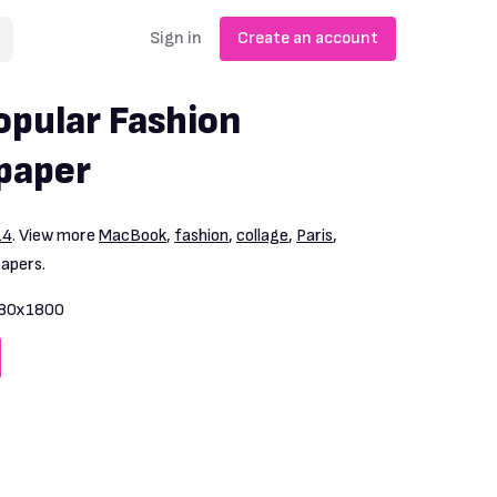
Sign in
Create an account
pular Fashion
paper
14
. View more
MacBook
,
fashion
,
collage
,
Paris
,
papers.
80x1800