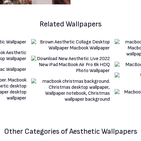
Related Wallpapers
Other Categories
of Aesthetic Wallpapers