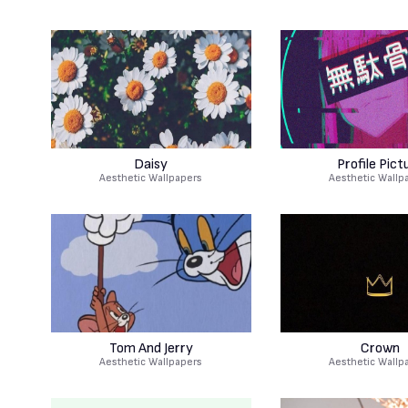
Daisy
Profile Pict
Aesthetic Wallpapers
Aesthetic Wallp
Tom And Jerry
Crown
Aesthetic Wallpapers
Aesthetic Wallp