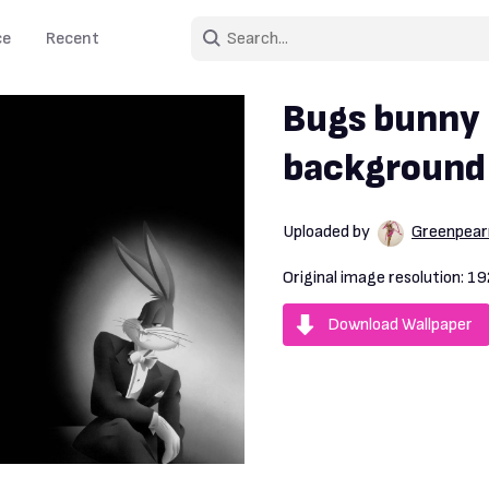
ce
Recent
Bugs bunny 
background
Uploaded by
Greenpear
Original image resolution:
19
Download Wallpaper