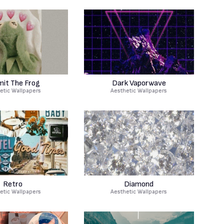
mit The Frog
Dark Vaporwave
etic Wallpapers
Aesthetic Wallpapers
Retro
Diamond
etic Wallpapers
Aesthetic Wallpapers