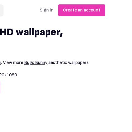
Sign in
Create an account
HD wallpaper,
r
. View more
Bugs Bunny
aesthetic wallpapers.
20x1080