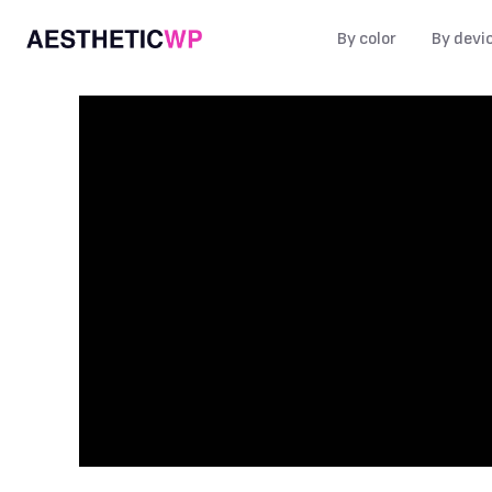
By color
By devi