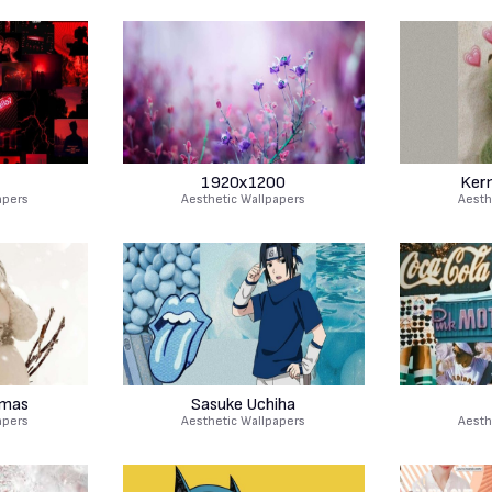
1920x1200
Ker
apers
Aesthetic Wallpapers
Aesth
tmas
Sasuke Uchiha
apers
Aesthetic Wallpapers
Aesth