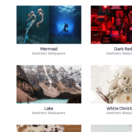
Mermaid
Dark Red
Aesthetic Wallpapers
Aesthetic Wallp
Lake
White Chris
Aesthetic Wallpapers
Aesthetic Wallp