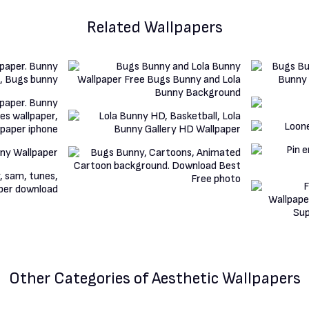
Related Wallpapers
Other Categories
of Aesthetic Wallpapers