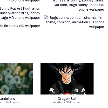
andelions
Dragon Ball
etic Wallpapers
Aesthetic Wallpapers