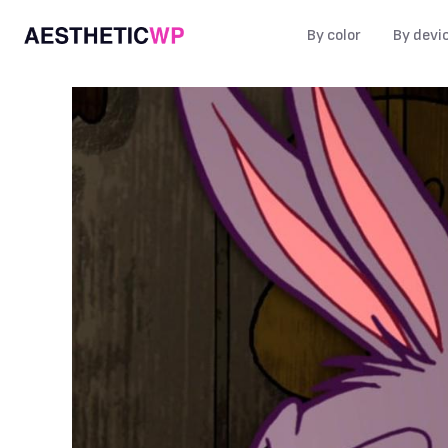
By color
By devi