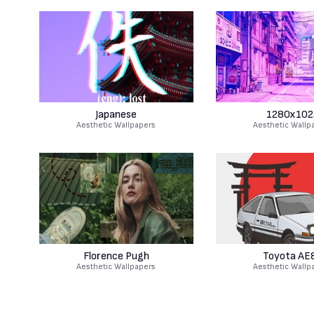
Japanese
1280x102
Aesthetic Wallpapers
Aesthetic Wallp
Florence Pugh
Toyota AE
Aesthetic Wallpapers
Aesthetic Wallp