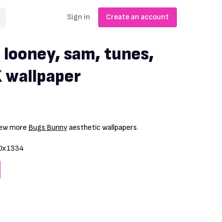
Sign in
Create an account
 looney, sam, tunes,
 wallpaper
View more
Bugs Bunny
aesthetic wallpapers.
0x1334