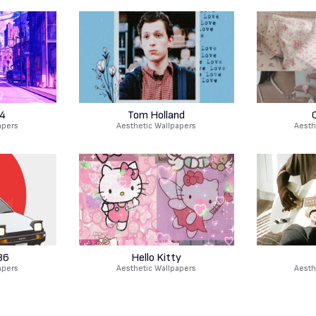
4
Tom Holland
apers
Aesthetic Wallpapers
Aesth
86
Hello Kitty
apers
Aesthetic Wallpapers
Aesth