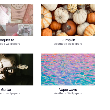
Coquette
Pumpkin
etic Wallpapers
Aesthetic Wallpapers
Guitar
Vaporwave
etic Wallpapers
Aesthetic Wallpapers