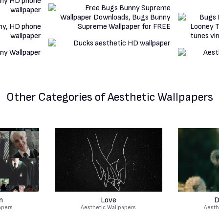
Other Categories
of Aesthetic Wallpapers
n
Love
D
apers
Aesthetic Wallpapers
Aesth