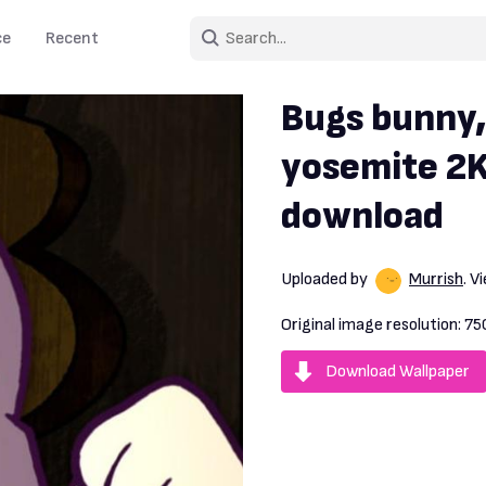
ce
Recent
Bugs bunny,
yosemite 2K
download
Uploaded by
Murrish
. 
Original image resolution:
75
Download Wallpaper