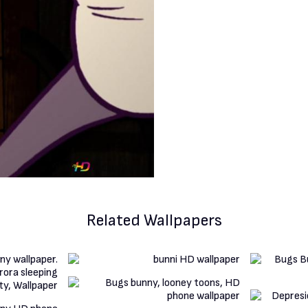
Related Wallpapers