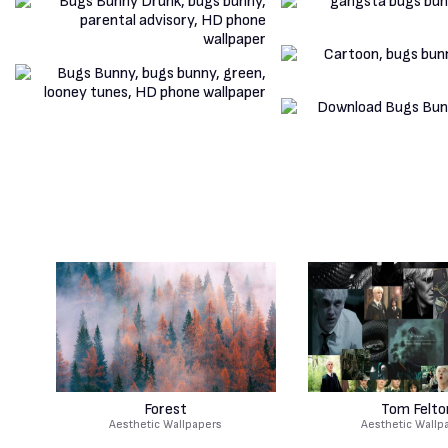
Forest
Tom Felto
Aesthetic Wallpapers
Aesthetic Wallp