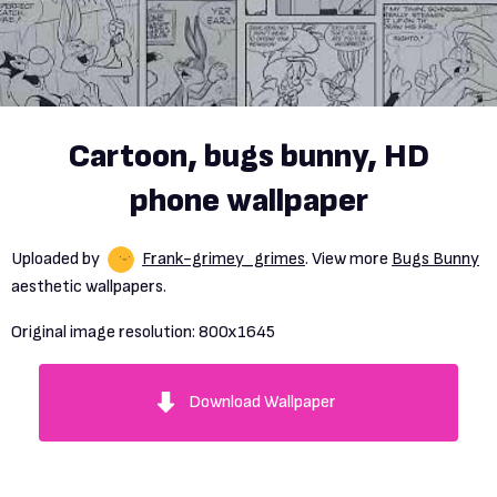
Cartoon, bugs bunny, HD
phone wallpaper
Uploaded by
Frank-grimey_grimes
. View more
Bugs Bunny
aesthetic wallpapers.
Original image resolution:
800x1645
Download Wallpaper