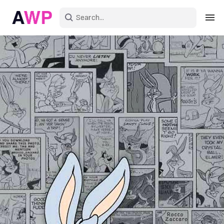
Sign in
Create an account
Explore Colors
Explore Devices
Explore Recent