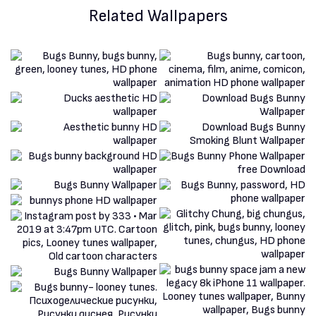
Related Wallpapers