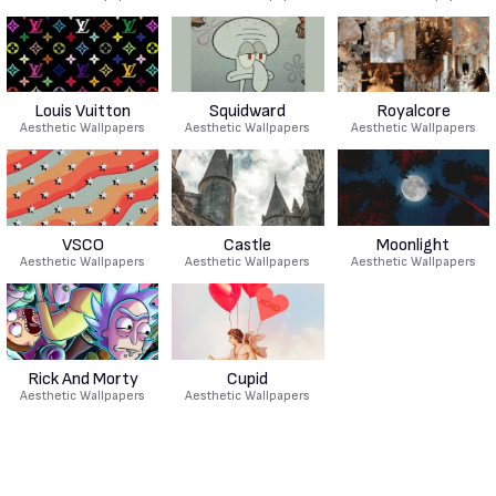
Louis Vuitton
Squidward
Royalcore
Aesthetic Wallpapers
Aesthetic Wallpapers
Aesthetic Wallpapers
VSCO
Castle
Moonlight
Aesthetic Wallpapers
Aesthetic Wallpapers
Aesthetic Wallpapers
Rick And Morty
Cupid
Aesthetic Wallpapers
Aesthetic Wallpapers