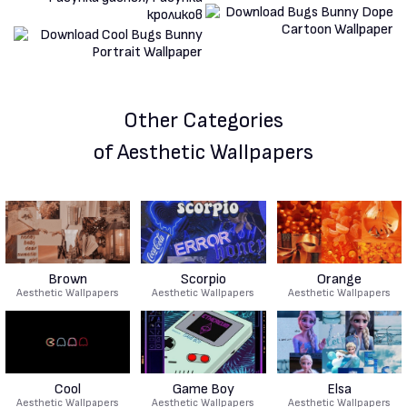
Other Categories
of Aesthetic Wallpapers
Brown
Scorpio
Orange
Aesthetic Wallpapers
Aesthetic Wallpapers
Aesthetic Wallpapers
Cool
Game Boy
Elsa
Aesthetic Wallpapers
Aesthetic Wallpapers
Aesthetic Wallpapers