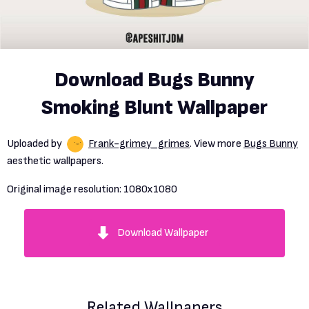
Download Bugs Bunny
Smoking Blunt Wallpaper
Uploaded by
Frank-grimey_grimes
. View more
Bugs Bunny
aesthetic wallpapers.
Original image resolution:
1080x1080
Download Wallpaper
Related Wallpapers