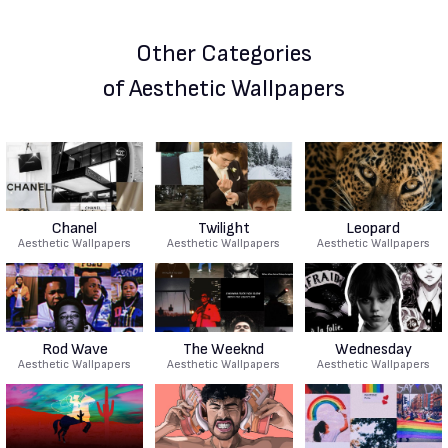
Other Categories
of Aesthetic Wallpapers
Chanel
Twilight
Leopard
Aesthetic Wallpapers
Aesthetic Wallpapers
Aesthetic Wallpapers
Rod Wave
The Weeknd
Wednesday
Aesthetic Wallpapers
Aesthetic Wallpapers
Aesthetic Wallpapers