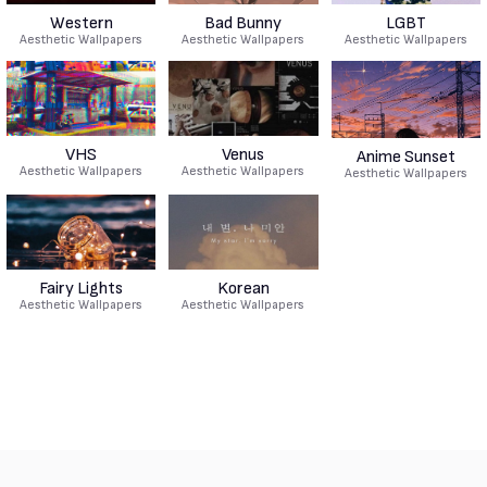
Western
Bad Bunny
LGBT
Aesthetic Wallpapers
Aesthetic Wallpapers
Aesthetic Wallpapers
VHS
Venus
Anime Sunset
Aesthetic Wallpapers
Aesthetic Wallpapers
Aesthetic Wallpapers
Fairy Lights
Korean
Aesthetic Wallpapers
Aesthetic Wallpapers