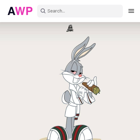
Sign in
Create an account
Explore Colors
Explore Devices
Explore Recent