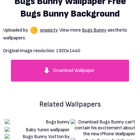
Bugs Bunny Wallpaper Free
Bugs Bunny Background
Uploaded by
onasixty
. View more
Bugs Bunny
aesthetic
wallpapers.
Original image resolution:
1920x1440
Download Wallpaper
Related Wallpapers