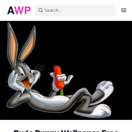
Sign in
Create an account
Explore Colors
Explore Devices
Explore Recent