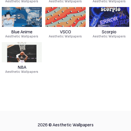
Aesthetic Wallpapers
Aesthetic Wallpapers
Aesthetic Wallpapers
Blue Anime
VSCO
Scorpio
Aesthetic Wallpapers
Aesthetic Wallpapers
Aesthetic Wallpapers
NBA
Aesthetic Wallpapers
2026 ©
Aesthetic Wallpapers