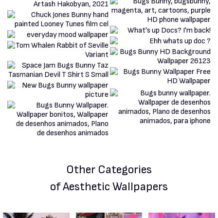
Other Categories
of Aesthetic Wallpapers