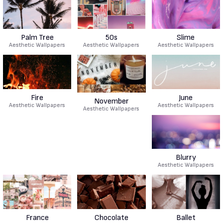
Palm Tree
50s
Slime
Aesthetic Wallpapers
Aesthetic Wallpapers
Aesthetic Wallpapers
Fire
June
November
Aesthetic Wallpapers
Aesthetic Wallpapers
Aesthetic Wallpapers
Blurry
Aesthetic Wallpapers
France
Chocolate
Ballet