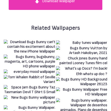
Download Wallpaper
Related Wallpapers