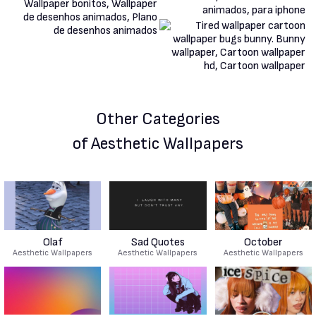
Other Categories
of Aesthetic Wallpapers
Olaf
Sad Quotes
October
Aesthetic Wallpapers
Aesthetic Wallpapers
Aesthetic Wallpapers