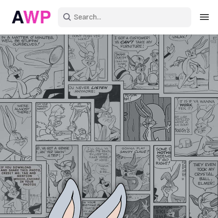
Sign in
Create an account
Explore Colors
Explore Devices
Explore Recent