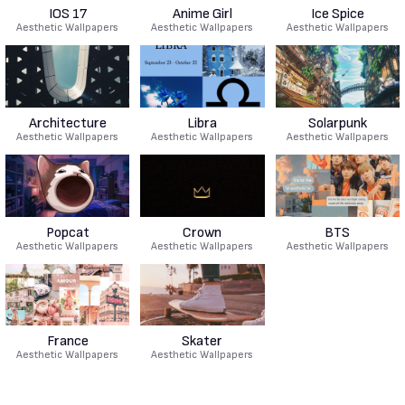
IOS 17
Anime Girl
Ice Spice
Aesthetic Wallpapers
Aesthetic Wallpapers
Aesthetic Wallpapers
Architecture
Libra
Solarpunk
Aesthetic Wallpapers
Aesthetic Wallpapers
Aesthetic Wallpapers
Popcat
Crown
BTS
Aesthetic Wallpapers
Aesthetic Wallpapers
Aesthetic Wallpapers
France
Skater
Aesthetic Wallpapers
Aesthetic Wallpapers