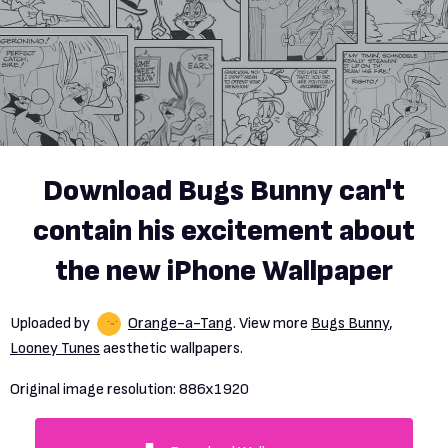
Download Bugs Bunny can't
contain his excitement about
the new iPhone Wallpaper
Uploaded by
Orange-a-Tang
. View more
Bugs Bunny
,
Looney Tunes
aesthetic wallpapers.
Original image resolution:
886x1920