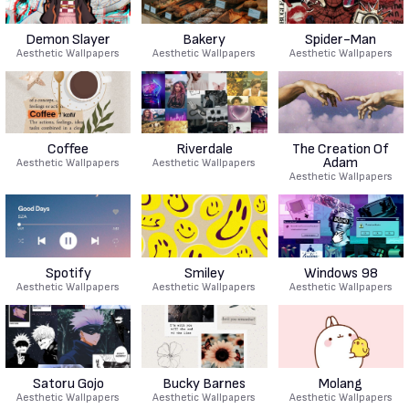
Demon Slayer
Bakery
Spider-Man
Aesthetic Wallpapers
Aesthetic Wallpapers
Aesthetic Wallpapers
Coffee
Riverdale
The Creation Of
Adam
Aesthetic Wallpapers
Aesthetic Wallpapers
Aesthetic Wallpapers
Spotify
Smiley
Windows 98
Aesthetic Wallpapers
Aesthetic Wallpapers
Aesthetic Wallpapers
Satoru Gojo
Bucky Barnes
Molang
Aesthetic Wallpapers
Aesthetic Wallpapers
Aesthetic Wallpapers