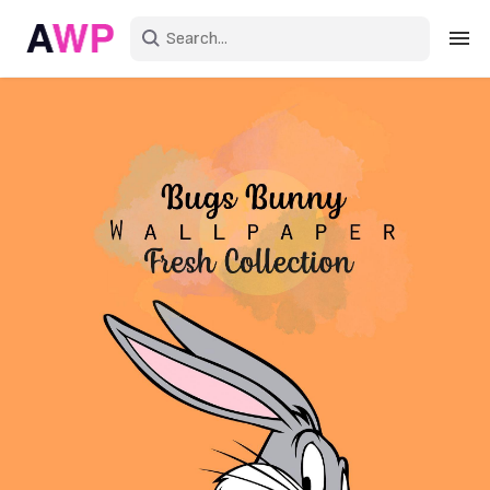
Sign in
Create an account
Explore Colors
Explore Devices
Explore Recent