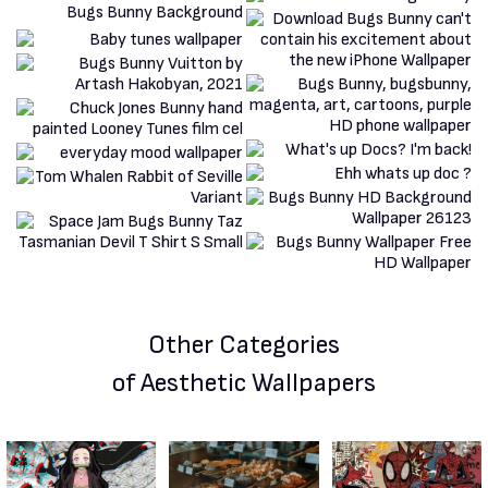
Other Categories
of Aesthetic Wallpapers