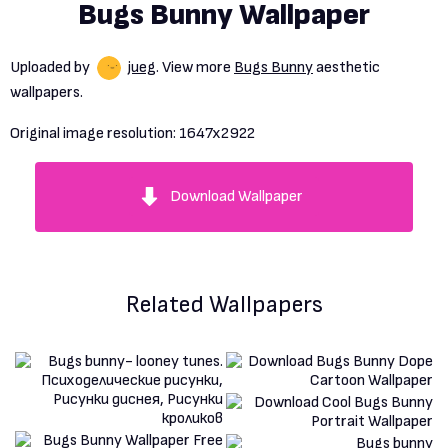
Bugs Bunny Wallpaper
Uploaded by
jueg
. View more
Bugs Bunny
aesthetic
wallpapers.
Original image resolution:
1647x2922
Download Wallpaper
Related Wallpapers