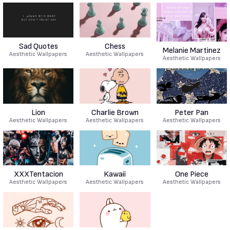
Sad Quotes
Chess
Melanie Martinez
Aesthetic Wallpapers
Aesthetic Wallpapers
Aesthetic Wallpapers
Lion
Charlie Brown
Peter Pan
Aesthetic Wallpapers
Aesthetic Wallpapers
Aesthetic Wallpapers
XXXTentacion
Kawaii
One Piece
Aesthetic Wallpapers
Aesthetic Wallpapers
Aesthetic Wallpapers