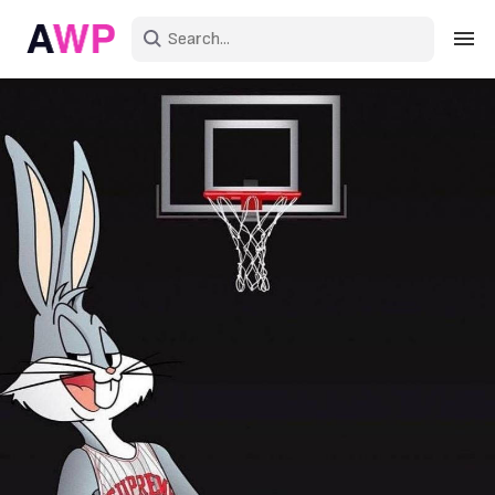
Sign in
Create an account
Explore Colors
Explore Devices
Explore Recent