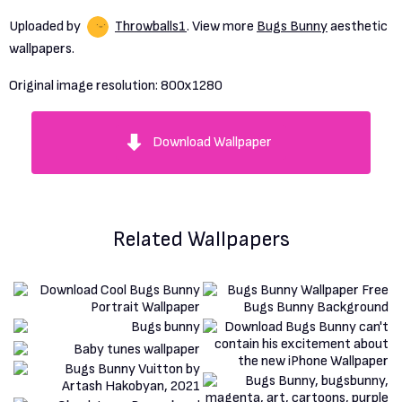
Uploaded by
Throwballs1
. View more
Bugs Bunny
aesthetic
wallpapers.
Original image resolution:
800x1280
Download Wallpaper
Related Wallpapers