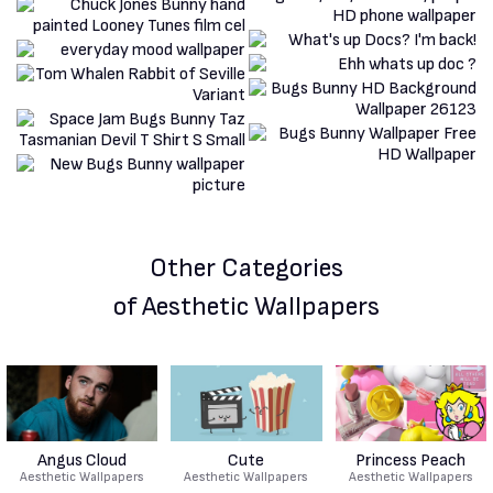
Other Categories
of Aesthetic Wallpapers
Angus Cloud
Cute
Princess Peach
Aesthetic Wallpapers
Aesthetic Wallpapers
Aesthetic Wallpapers