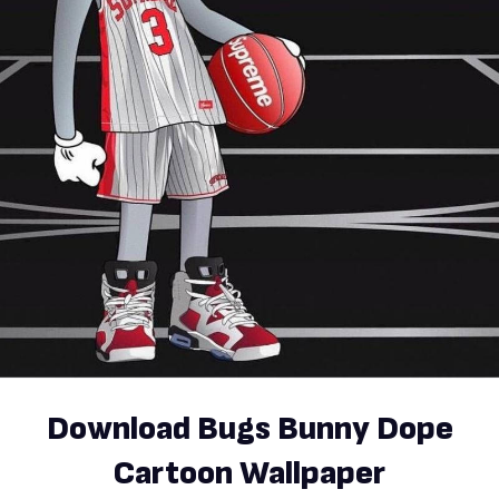
Download Bugs Bunny Dope
Cartoon Wallpaper