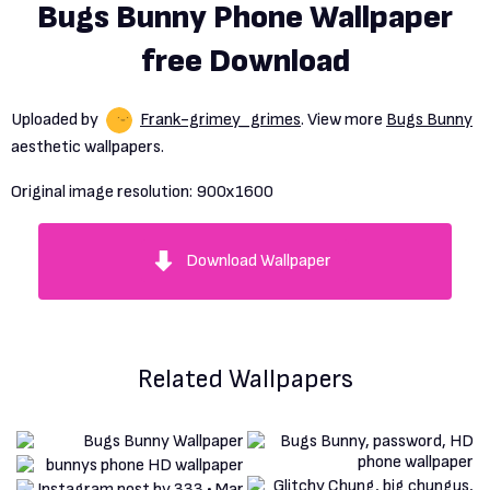
Bugs Bunny Phone Wallpaper
free Download
Uploaded by
Frank-grimey_grimes
. View more
Bugs Bunny
aesthetic wallpapers.
Original image resolution:
900x1600
Download Wallpaper
Related Wallpapers