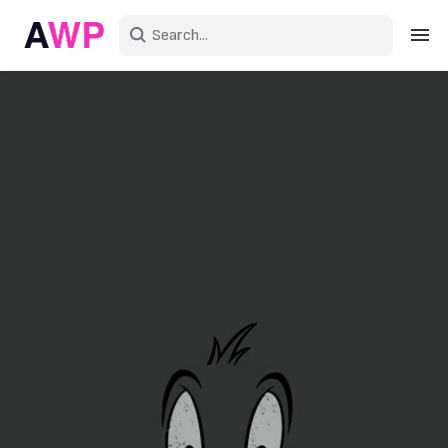
Sign in
Create an account
Explore Colors
Explore Devices
Explore Recent