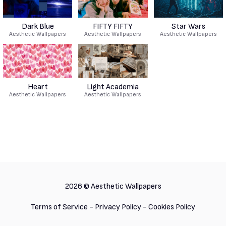
Dark Blue
FIFTY FIFTY
Star Wars
Aesthetic Wallpapers
Aesthetic Wallpapers
Aesthetic Wallpapers
Heart
Light Academia
Aesthetic Wallpapers
Aesthetic Wallpapers
2026 ©
Aesthetic Wallpapers
Terms of Service
-
Privacy Policy
-
Cookies Policy