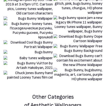
Other Categories
of Aesthetic Wallpapers