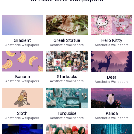
Gradient
Greek Statue
Hello Kitty
Aesthetic Wallpapers
Aesthetic Wallpapers
Aesthetic Wallpapers
Banana
Starbucks
Deer
Aesthetic Wallpapers
Aesthetic Wallpapers
Aesthetic Wallpapers
Sloth
Turquoise
Panda
Aesthetic Wallpapers
Aesthetic Wallpapers
Aesthetic Wallpapers