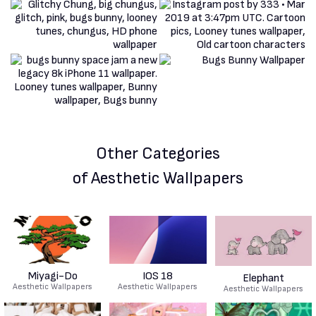
Other Categories
of Aesthetic Wallpapers
Miyagi-Do
IOS 18
Elephant
Aesthetic Wallpapers
Aesthetic Wallpapers
Aesthetic Wallpapers