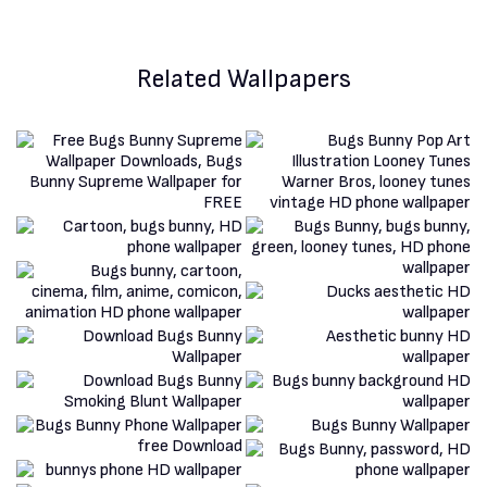
Related Wallpapers