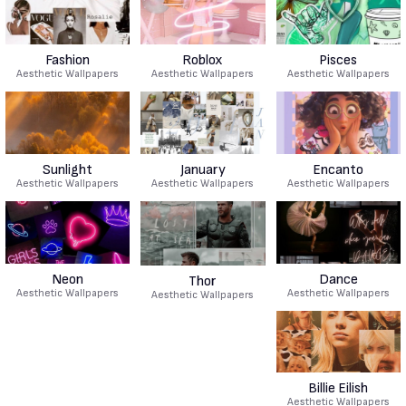
Fashion
Roblox
Pisces
Aesthetic Wallpapers
Aesthetic Wallpapers
Aesthetic Wallpapers
Sunlight
January
Encanto
Aesthetic Wallpapers
Aesthetic Wallpapers
Aesthetic Wallpapers
Neon
Dance
Thor
Aesthetic Wallpapers
Aesthetic Wallpapers
Aesthetic Wallpapers
Billie Eilish
Aesthetic Wallpapers