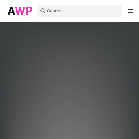
Sign in
Create an account
Explore Colors
Explore Devices
Explore Recent