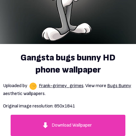
Gangsta bugs bunny HD
phone wallpaper
Uploaded by
Frank-grimey_grimes
. View more
Bugs Bunny
aesthetic wallpapers.
Original image resolution:
850x1841
Download Wallpaper