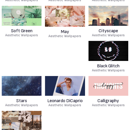
Aesthetic Wallpapers
Aesthetic Wallpapers
Aesthetic Wallpapers
Soft Green
Cityscape
May
Aesthetic Wallpapers
Aesthetic Wallpapers
Aesthetic Wallpapers
Black Glitch
Aesthetic Wallpapers
Stars
Leonardo DiCaprio
Calligraphy
Aesthetic Wallpapers
Aesthetic Wallpapers
Aesthetic Wallpapers