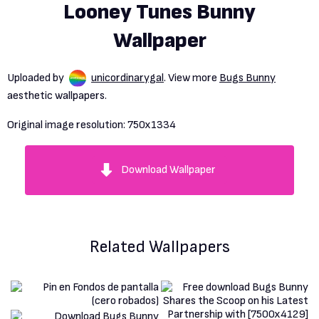
Looney Tunes Bunny
Wallpaper
Uploaded by
unicordinarygal
. View more
Bugs Bunny
aesthetic wallpapers.
Original image resolution:
750x1334
Download Wallpaper
Related Wallpapers