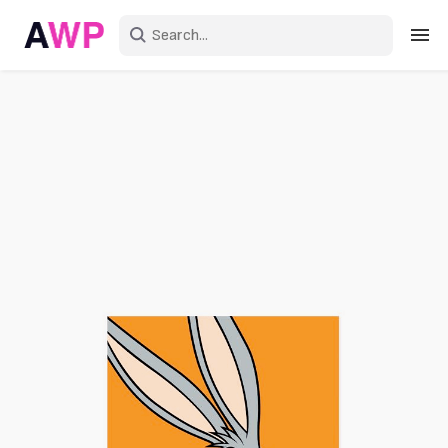
Sign in
Create an account
Explore Colors
Explore Devices
Explore Recent