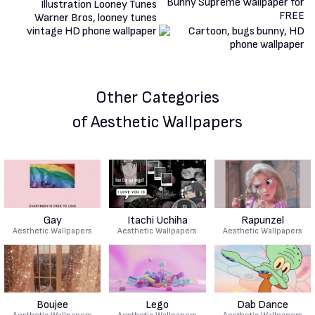
Other Categories
of Aesthetic Wallpapers
Gay
Itachi Uchiha
Rapunzel
Aesthetic Wallpapers
Aesthetic Wallpapers
Aesthetic Wallpapers
Boujee
Lego
Dab Dance