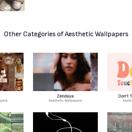
Other Categories
of Aesthetic Wallpapers
Zendaya
Don't 
apers
Aesthetic Wallpapers
Aesth