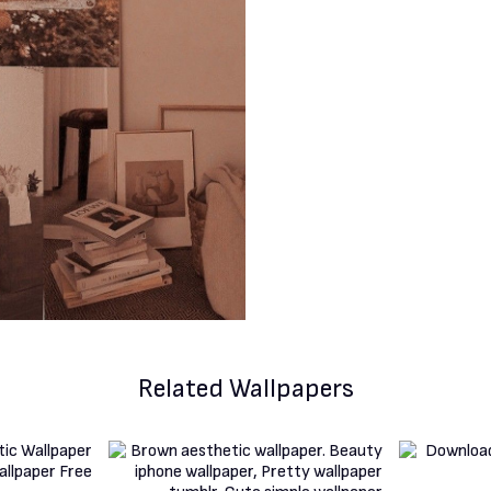
Related Wallpapers