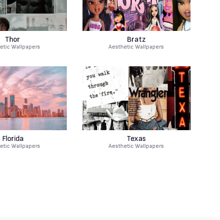
Thor
Bratz
etic Wallpapers
Aesthetic Wallpapers
Florida
Texas
etic Wallpapers
Aesthetic Wallpapers