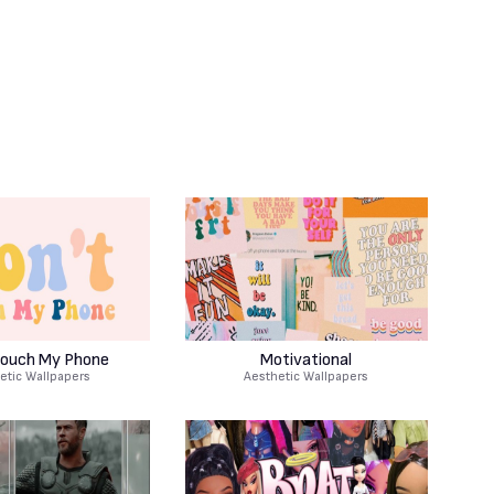
Touch My Phone
Motivational
etic Wallpapers
Aesthetic Wallpapers