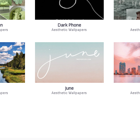
en
Dark Phone
apers
Aesthetic Wallpapers
Aesth
June
apers
Aesthetic Wallpapers
Aesth