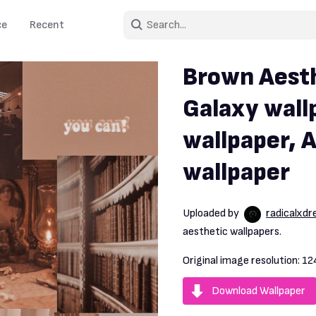
ce
Recent
Brown Aesth
Galaxy wall
wallpaper, 
wallpaper
Uploaded by
radicalxd
aesthetic wallpapers.
Original image resolution:
12
Download Wallpaper