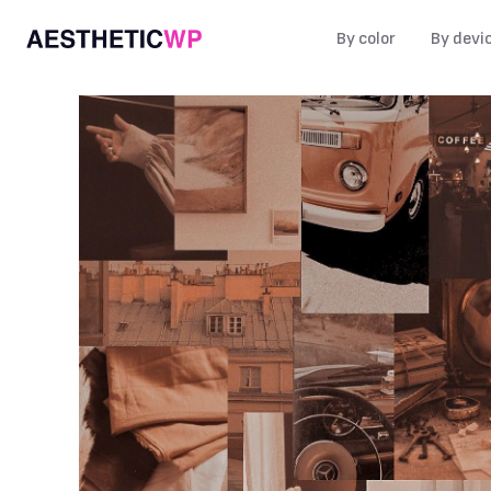
By color
By devi