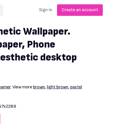
Sign in
Create an account
etic Wallpaper.
paper, Phone
Aesthetic desktop
reamer
. View more
brown
,
light brown
,
pastel
47x2289