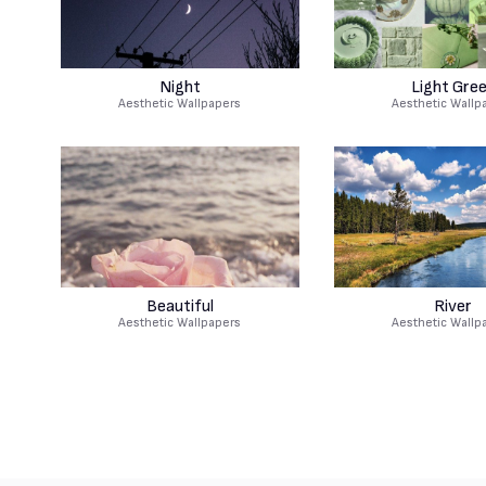
Night
Light Gre
Aesthetic Wallpapers
Aesthetic Wallp
Beautiful
River
Aesthetic Wallpapers
Aesthetic Wallp