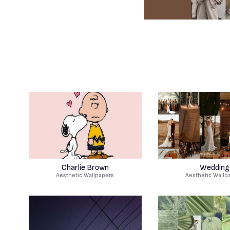
Charlie Brown
Wedding
Aesthetic Wallpapers
Aesthetic Wallp