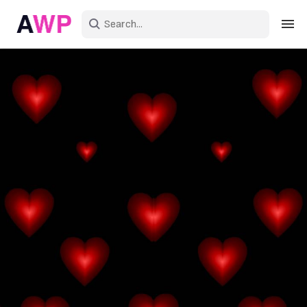
Sign in
Create an account
Explore Colors
Explore Devices
Explore Recent