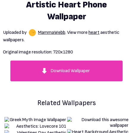
Artistic Heart Phone
Wallpaper
Uploaded by
MammaWebb
. View more
heart
aesthetic
wallpapers.
Original image resolution:
720x1280
Download Wallpaper
Related Wallpapers