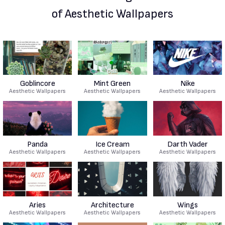
of Aesthetic Wallpapers
Goblincore
Mint Green
Nike
Aesthetic Wallpapers
Aesthetic Wallpapers
Aesthetic Wallpapers
Panda
Ice Cream
Darth Vader
Aesthetic Wallpapers
Aesthetic Wallpapers
Aesthetic Wallpapers
Aries
Architecture
Wings
Aesthetic Wallpapers
Aesthetic Wallpapers
Aesthetic Wallpapers