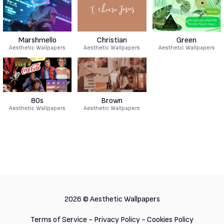
Marshmello
Christian
Green
Aesthetic Wallpapers
Aesthetic Wallpapers
Aesthetic Wallpapers
80s
Brown
Aesthetic Wallpapers
Aesthetic Wallpapers
2026 ©
Aesthetic Wallpapers
Terms of Service
-
Privacy Policy
-
Cookies Policy