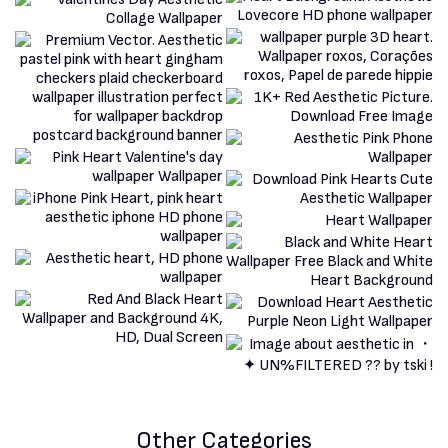
Other Categories