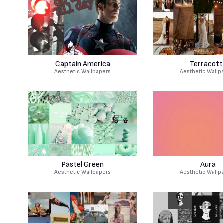
Captain America
Terracott
Aesthetic Wallpapers
Aesthetic Wallp
Pastel Green
Aura
Aesthetic Wallpapers
Aesthetic Wallp