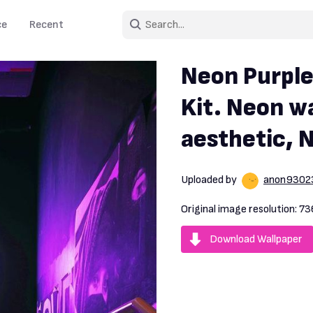
ce
Recent
Neon Purple
Kit. Neon wa
aesthetic, 
Uploaded by
anon9302
Original image resolution:
73
Download Wallpaper