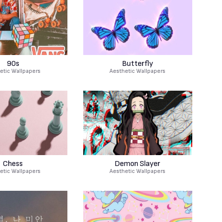
90s
Butterfly
etic Wallpapers
Aesthetic Wallpapers
Chess
Demon Slayer
etic Wallpapers
Aesthetic Wallpapers