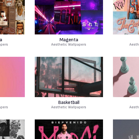
a
Magenta
apers
Aesthetic Wallpapers
Aesth
Basketball
apers
Aesthetic Wallpapers
Aesth