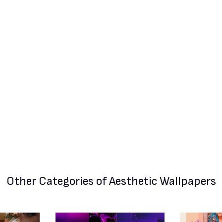
Other Categories
of Aesthetic Wallpapers