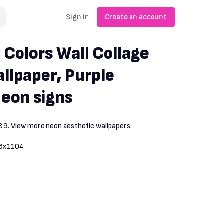
Sign in
Create an account
 Colors Wall Collage
llpaper, Purple
Neon signs
39
. View more
neon
aesthetic wallpapers.
6x1104