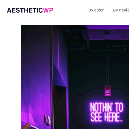
By color
By devi