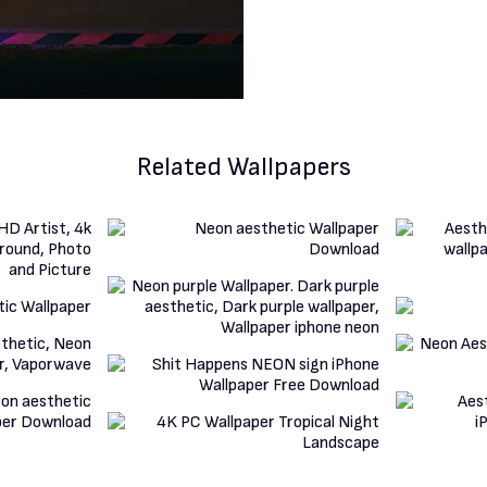
Related Wallpapers