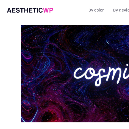
By color
By devi