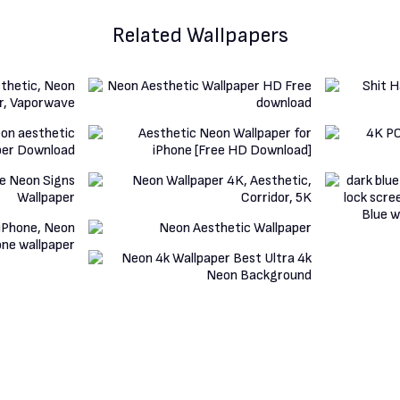
Related Wallpapers