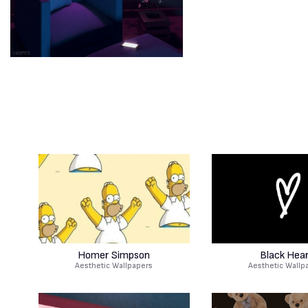
Homer Simpson
Black Hea
Aesthetic Wallpapers
Aesthetic Wallp