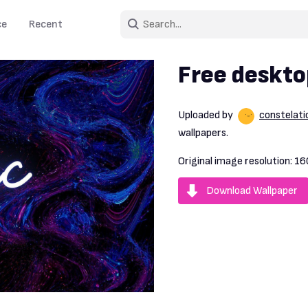
ce
Recent
Free deskto
Uploaded by
constelat
wallpapers.
Original image resolution:
16
Download Wallpaper