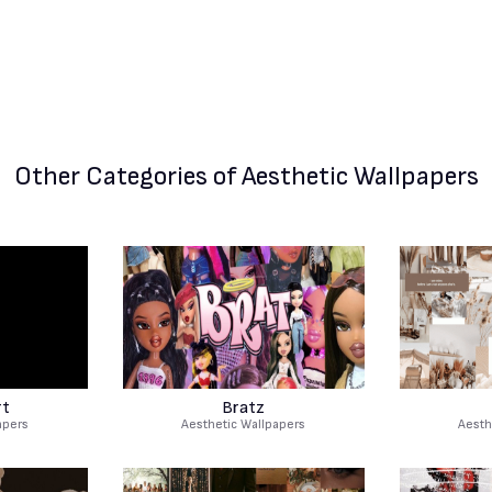
Other Categories
of Aesthetic Wallpapers
rt
Bratz
apers
Aesthetic Wallpapers
Aesth