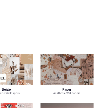
Beige
Paper
etic Wallpapers
Aesthetic Wallpapers