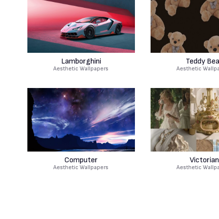
Lamborghini
Teddy Bea
Aesthetic Wallpapers
Aesthetic Wallp
Computer
Victorian
Aesthetic Wallpapers
Aesthetic Wallp