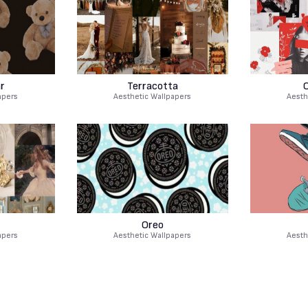
r
Terracotta
apers
Aesthetic Wallpapers
Aesth
Oreo
apers
Aesthetic Wallpapers
Aesth