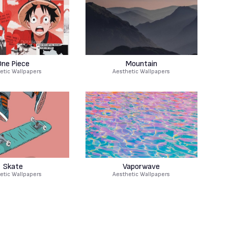
One Piece
Mountain
etic Wallpapers
Aesthetic Wallpapers
Skate
Vaporwave
etic Wallpapers
Aesthetic Wallpapers