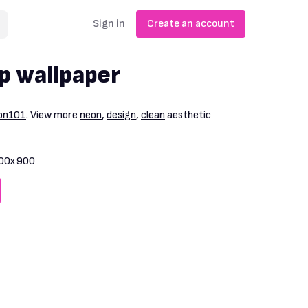
Sign in
Create an account
p wallpaper
ion101
. View more
neon
,
design
,
clean
aesthetic
00x900