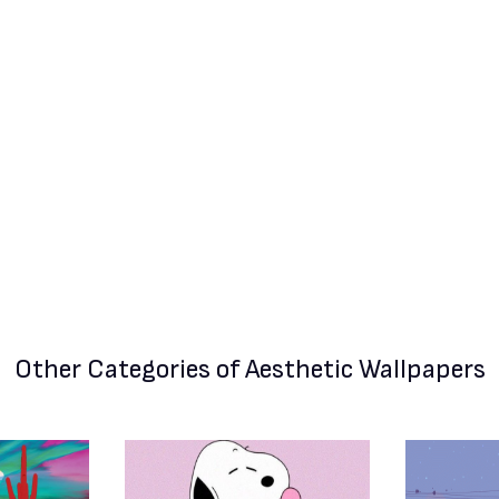
Other Categories
of Aesthetic Wallpapers