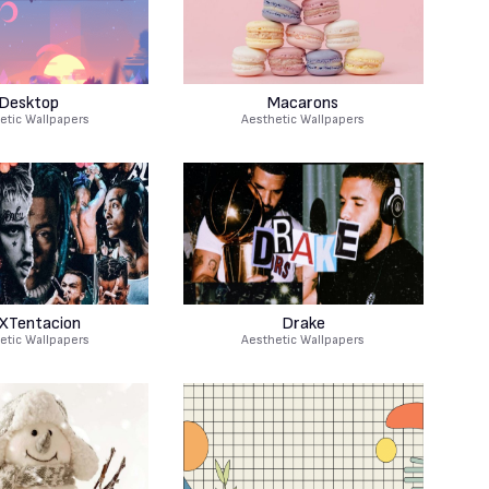
Desktop
Macarons
etic Wallpapers
Aesthetic Wallpapers
XTentacion
Drake
etic Wallpapers
Aesthetic Wallpapers