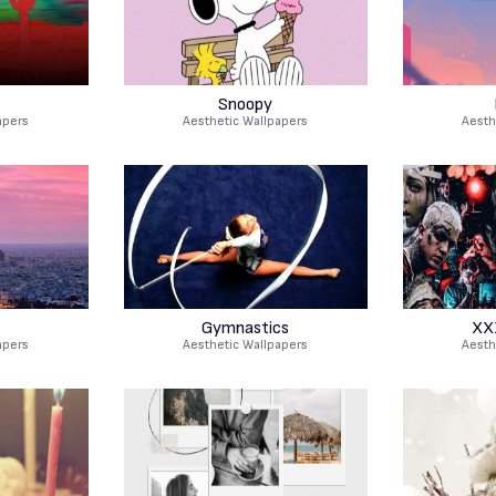
Snoopy
apers
Aesthetic Wallpapers
Aesth
Gymnastics
XX
apers
Aesthetic Wallpapers
Aesth