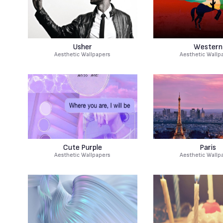
Usher
Western
Aesthetic Wallpapers
Aesthetic Wallp
Cute Purple
Paris
Aesthetic Wallpapers
Aesthetic Wallp