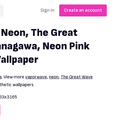
Sign in
Create an account
 Neon, The Great
anagawa, Neon Pink
allpaper
s
. View more
vaporwave
,
neon
,
The Great Wave
hetic wallpapers.
63x3165