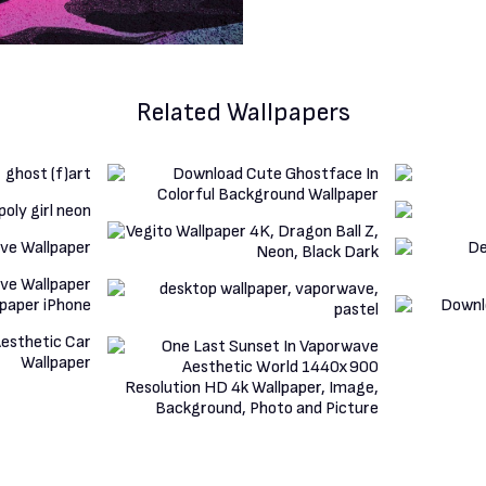
Related Wallpapers