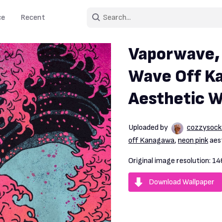
ce
Recent
Vaporwave,
Wave Off K
Aesthetic W
Uploaded by
cozzysock
off Kanagawa
,
neon pink
aest
Original image resolution:
14
Download Wallpaper