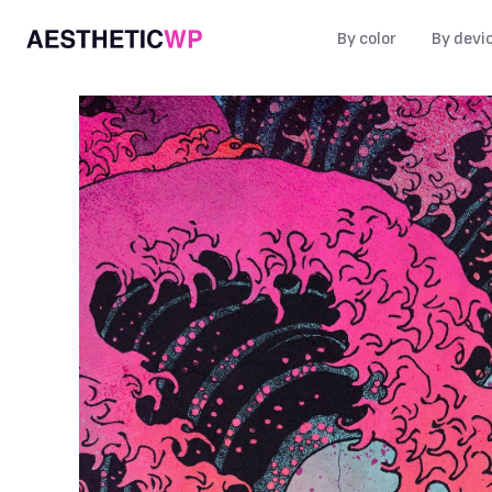
By color
By devi