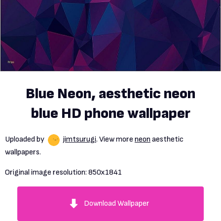
Blue Neon, aesthetic neon
blue HD phone wallpaper
Uploaded by
jimtsurugi
. View more
neon
aesthetic
wallpapers.
Original image resolution:
850x1841
Download Wallpaper