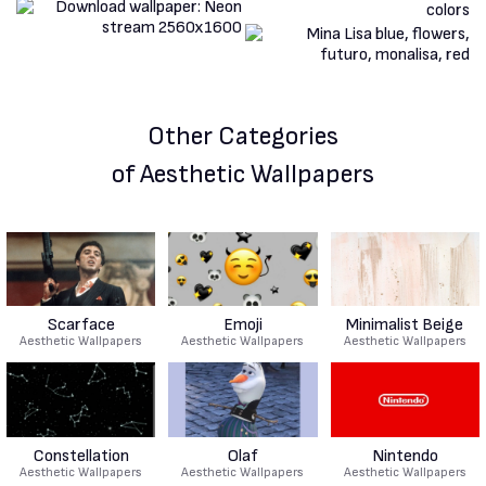
Other Categories
of Aesthetic Wallpapers
Scarface
Emoji
Minimalist Beige
Aesthetic Wallpapers
Aesthetic Wallpapers
Aesthetic Wallpapers
Constellation
Olaf
Nintendo
Aesthetic Wallpapers
Aesthetic Wallpapers
Aesthetic Wallpapers