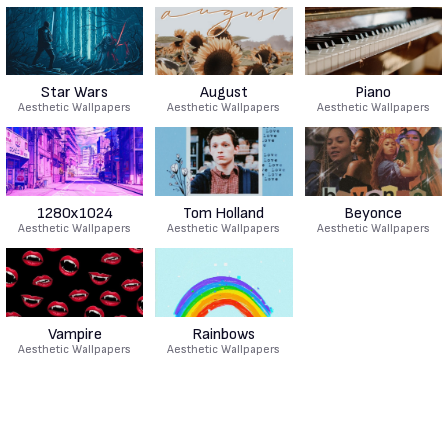
Star Wars
August
Piano
Aesthetic Wallpapers
Aesthetic Wallpapers
Aesthetic Wallpapers
1280x1024
Tom Holland
Beyonce
Aesthetic Wallpapers
Aesthetic Wallpapers
Aesthetic Wallpapers
Vampire
Rainbows
Aesthetic Wallpapers
Aesthetic Wallpapers