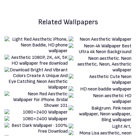
Related Wallpapers