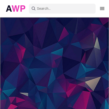
Sign in
Create an account
Explore Colors
Explore Devices
Explore Recent