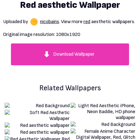
Red aesthetic Wallpaper
Uploaded by
nicobains
. View more
red
aesthetic wallpapers.
Original image resolution:
1080x1920
Download Wallpaper
Related Wallpapers