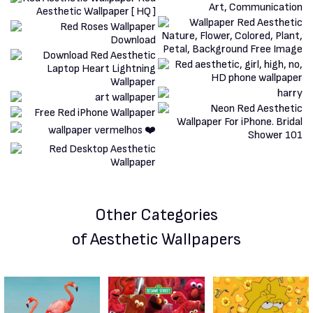
Other Categories
of Aesthetic Wallpapers