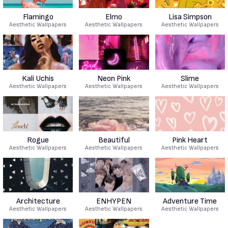
Flamingo
Elmo
Lisa Simpson
Aesthetic Wallpapers
Aesthetic Wallpapers
Aesthetic Wallpapers
Kali Uchis
Neon Pink
Slime
Aesthetic Wallpapers
Aesthetic Wallpapers
Aesthetic Wallpapers
Rogue
Beautiful
Pink Heart
Aesthetic Wallpapers
Aesthetic Wallpapers
Aesthetic Wallpapers
Architecture
ENHYPEN
Adventure Time
Aesthetic Wallpapers
Aesthetic Wallpapers
Aesthetic Wallpapers