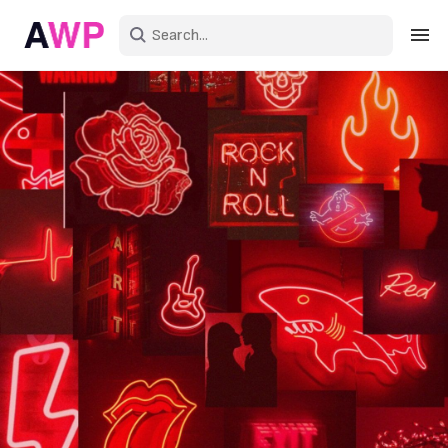
Sign in
Create an account
Explore Colors
Explore Devices
Explore Recent