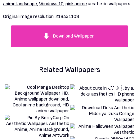
anime landscape
,
Windows 10
,
pink anime
aesthetic wallpapers.
Original image resolution:
2184x1108
Download Wallpaper
Related Wallpapers