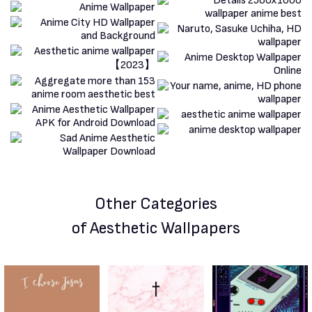
Other Categories
of Aesthetic Wallpapers