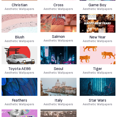
Christian
Cross
Game Boy
Aesthetic Wallpapers
Aesthetic Wallpapers
Aesthetic Wallpapers
Salmon
Blush
New Year
Aesthetic Wallpapers
Aesthetic Wallpapers
Aesthetic Wallpapers
Toyota AE86
Seoul
Tiger
Aesthetic Wallpapers
Aesthetic Wallpapers
Aesthetic Wallpapers
Feathers
Italy
Star Wars
Aesthetic Wallpapers
Aesthetic Wallpapers
Aesthetic Wallpapers