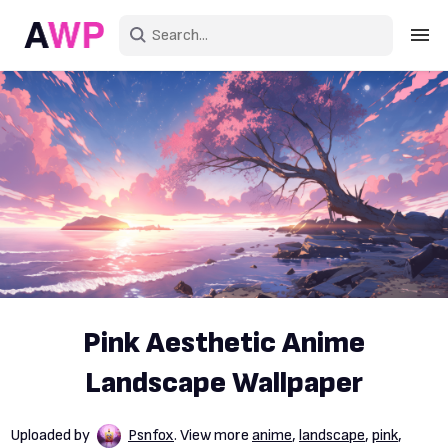
Sign in
Create an account
Explore Colors
Explore Devices
Explore Recent
Pink Aesthetic Anime
Landscape Wallpaper
Uploaded by
Psnfox
. View more
anime
,
landscape
,
pink
,