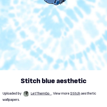
Stitch blue aesthetic
Uploaded by
LetThemGo_
. View more
Stitch
aesthetic
wallpapers.