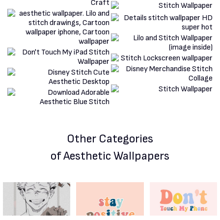
Other Categories
of Aesthetic Wallpapers