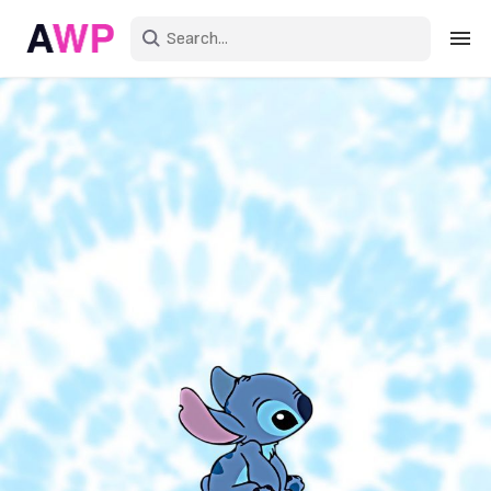
Sign in
Create an account
Explore Colors
Explore Devices
Explore Recent