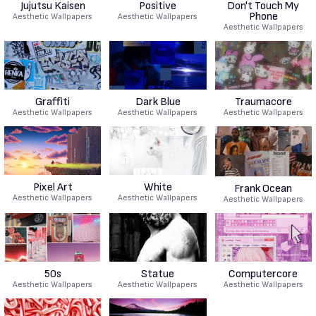
Jujutsu Kaisen
Positive
Don't Touch My
Phone
Aesthetic Wallpapers
Aesthetic Wallpapers
Aesthetic Wallpapers
Graffiti
Dark Blue
Traumacore
Aesthetic Wallpapers
Aesthetic Wallpapers
Aesthetic Wallpapers
Pixel Art
White
Frank Ocean
Aesthetic Wallpapers
Aesthetic Wallpapers
Aesthetic Wallpapers
50s
Statue
Computercore
Aesthetic Wallpapers
Aesthetic Wallpapers
Aesthetic Wallpapers