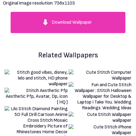
Original image resolution:
736x1103
Download Wallpaper
Related Wallpapers