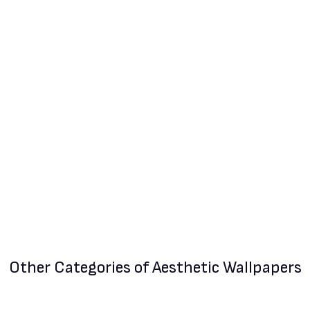
Other Categories
of Aesthetic Wallpapers