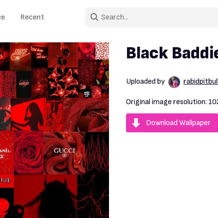
ce
Recent
Black Baddi
Uploaded by
rabidpitbul
Original image resolution:
10
Download Wallpaper