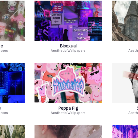
re
Bisexual
apers
Aesthetic Wallpapers
Aesth
e
Peppa Pig
apers
Aesthetic Wallpapers
Aesth