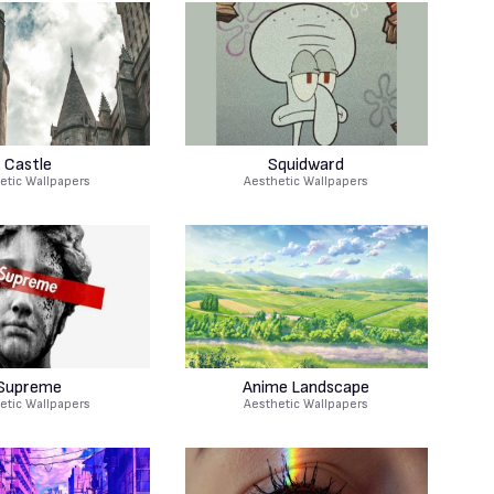
Castle
Squidward
etic Wallpapers
Aesthetic Wallpapers
Supreme
Anime Landscape
etic Wallpapers
Aesthetic Wallpapers