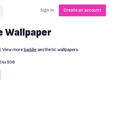
Sign in
Create an account
e Wallpaper
l
. View more
baddie
aesthetic wallpapers.
24x938