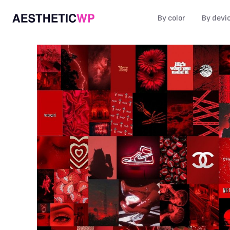
By color
By devi