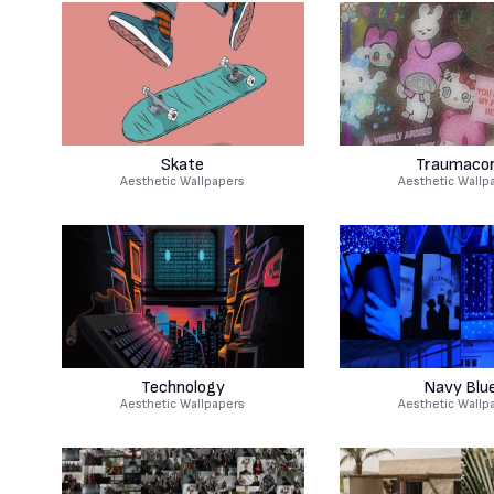
Skate
Traumaco
Aesthetic Wallpapers
Aesthetic Wallp
Technology
Navy Blu
Aesthetic Wallpapers
Aesthetic Wallp