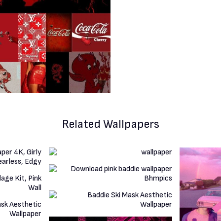
Related Wallpapers