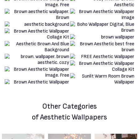
Other Categories
of Aesthetic Wallpapers