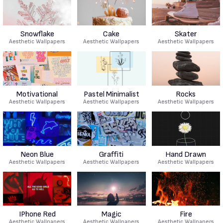
Snowflake
Cake
Skater
Aesthetic Wallpapers
Aesthetic Wallpapers
Aesthetic Wallpapers
Motivational
Pastel Minimalist
Rocks
Aesthetic Wallpapers
Aesthetic Wallpapers
Aesthetic Wallpapers
Neon Blue
Graffiti
Hand Drawn
Aesthetic Wallpapers
Aesthetic Wallpapers
Aesthetic Wallpapers
IPhone Red
Magic
Fire
Aesthetic Wallpapers
Aesthetic Wallpapers
Aesthetic Wallpapers