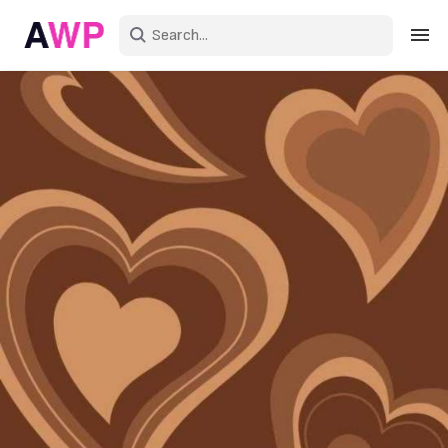
Sign in
Create an account
Explore Colors
Explore Devices
Explore Recent