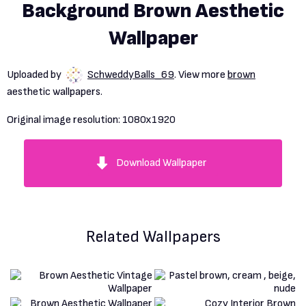
Background Brown Aesthetic
Wallpaper
Uploaded by
SchweddyBalls_69
. View more
brown
aesthetic wallpapers.
Original image resolution:
1080x1920
Download Wallpaper
Related Wallpapers