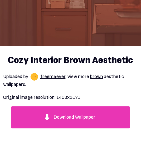
Cozy Interior Brown Aesthetic
Uploaded by
freem4ever
. View more
brown
aesthetic
wallpapers.
Original image resolution:
1463x3171
Download Wallpaper