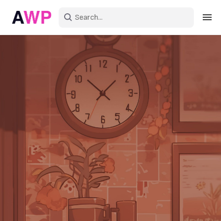
Sign in
Create an account
Explore Colors
Explore Devices
Explore Recent