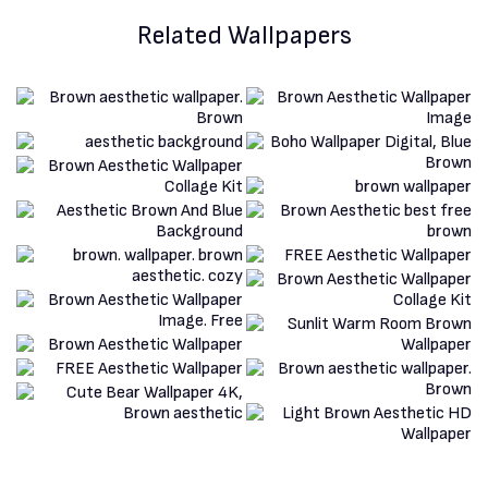
Related Wallpapers