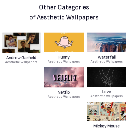
Other Categories
of Aesthetic Wallpapers
Funny
Waterfall
Andrew Garfield
Aesthetic Wallpapers
Aesthetic Wallpapers
Aesthetic Wallpapers
Love
Netflix
Aesthetic Wallpapers
Aesthetic Wallpapers
Mickey Mouse