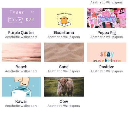
Aesthetic Wallpapers
Purple Quotes
Gudetama
Peppa Pig
Aesthetic Wallpapers
Aesthetic Wallpapers
Aesthetic Wallpapers
Beach
Sand
Positive
Aesthetic Wallpapers
Aesthetic Wallpapers
Aesthetic Wallpapers
Kawaii
Cow
Aesthetic Wallpapers
Aesthetic Wallpapers