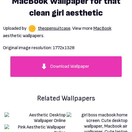
MacBook Wallpaper for that
clean girl aesthetic
Uploaded by
theopensuitcase
. View more
MacBook
aesthetic wallpapers.
Original image resolution:
1772x1328
Download Wallpaper
Related Wallpapers