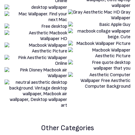
Other Categories