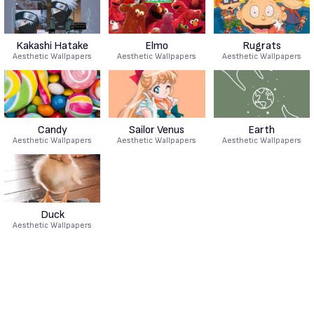
Kakashi Hatake
Elmo
Rugrats
Aesthetic Wallpapers
Aesthetic Wallpapers
Aesthetic Wallpapers
Candy
Sailor Venus
Earth
Aesthetic Wallpapers
Aesthetic Wallpapers
Aesthetic Wallpapers
Duck
Aesthetic Wallpapers