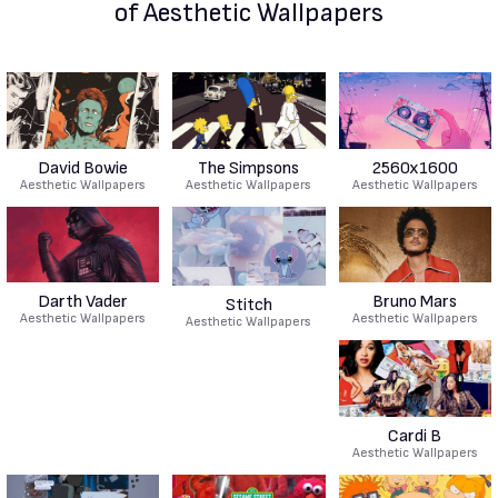
of Aesthetic Wallpapers
David Bowie
The Simpsons
2560x1600
Aesthetic Wallpapers
Aesthetic Wallpapers
Aesthetic Wallpapers
Darth Vader
Bruno Mars
Stitch
Aesthetic Wallpapers
Aesthetic Wallpapers
Aesthetic Wallpapers
Cardi B
Aesthetic Wallpapers