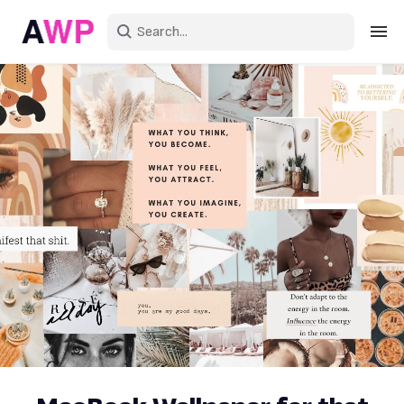
Sign in
Create an account
Explore Colors
Explore Devices
Explore Recent