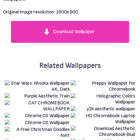
Original image resolution:
1600x900
Download Wallpaper
Related Wallpapers