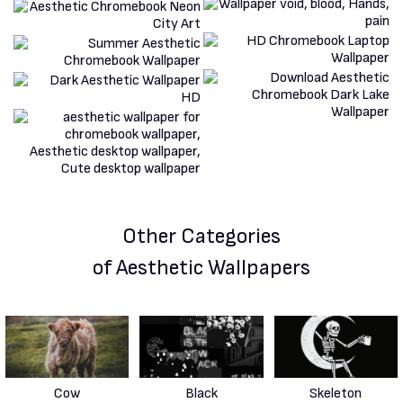
Other Categories
of Aesthetic Wallpapers
Cow
Black
Skeleton