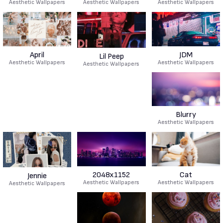
Aesthetic Wallpapers
Aesthetic Wallpapers
Aesthetic Wallpapers
April
JDM
Lil Peep
Aesthetic Wallpapers
Aesthetic Wallpapers
Aesthetic Wallpapers
Blurry
Aesthetic Wallpapers
2048x1152
Cat
Jennie
Aesthetic Wallpapers
Aesthetic Wallpapers
Aesthetic Wallpapers