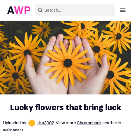
Sign in
Create an account
Explore Colors
Explore Devices
Explore Recent
Lucky flowers that bring luck
Uploaded by
dta2002
. View more
Chromebook
aesthetic
wallpapers.