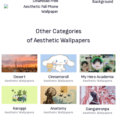
Other Categories
of Aesthetic Wallpapers
Desert
Cinnamoroll
My Hero Academia
Aesthetic Wallpapers
Aesthetic Wallpapers
Aesthetic Wallpapers
Keroppi
Anatomy
Danganronpa
Aesthetic Wallpapers
Aesthetic Wallpapers
Aesthetic Wallpapers