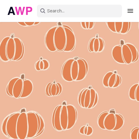
Sign in
Create an account
Explore Colors
Explore Devices
Explore Recent