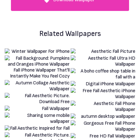
Related Wallpapers