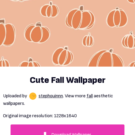
Cute Fall Wallpaper
Uploaded by
stephquinnn
. View more
fall
aesthetic
wallpapers.
Original image resolution:
1228x1640
Download Wallpaper