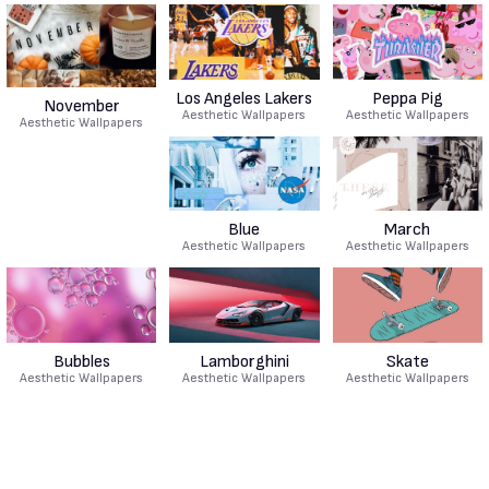
Los Angeles Lakers
Peppa Pig
November
Aesthetic Wallpapers
Aesthetic Wallpapers
Aesthetic Wallpapers
Blue
March
Aesthetic Wallpapers
Aesthetic Wallpapers
Bubbles
Lamborghini
Skate
Aesthetic Wallpapers
Aesthetic Wallpapers
Aesthetic Wallpapers