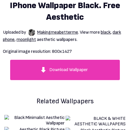
IPhone Wallpaper Black. Free
Aesthetic
Uploaded by
Makingmeabetterme
. View more
black
,
dark
phone
,
moonlight
aesthetic wallpapers.
Original image resolution:
800x1427
Download Wallpaper
Related Wallpapers