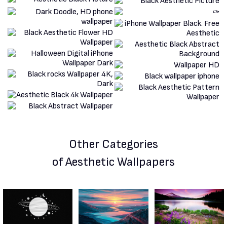
Other Categories
of Aesthetic Wallpapers