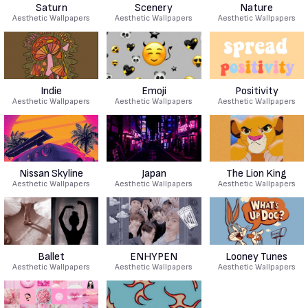
Saturn
Scenery
Nature
Aesthetic Wallpapers
Aesthetic Wallpapers
Aesthetic Wallpapers
Indie
Emoji
Positivity
Aesthetic Wallpapers
Aesthetic Wallpapers
Aesthetic Wallpapers
Nissan Skyline
Japan
The Lion King
Aesthetic Wallpapers
Aesthetic Wallpapers
Aesthetic Wallpapers
Ballet
ENHYPEN
Looney Tunes
Aesthetic Wallpapers
Aesthetic Wallpapers
Aesthetic Wallpapers