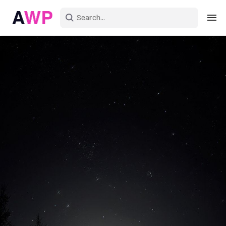
Sign in
Create an account
Explore Colors
Explore Devices
Explore Recent