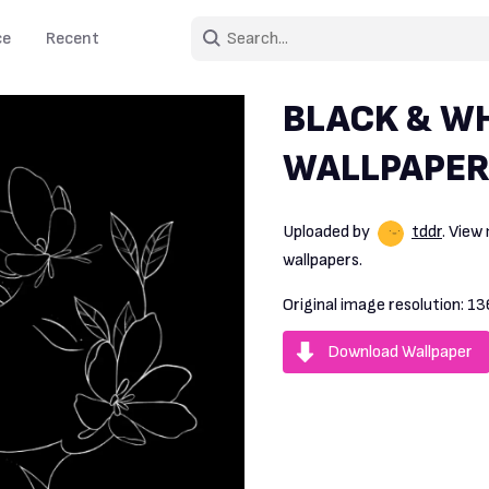
ce
Recent
BLACK & WH
WALLPAPER
Uploaded by
tddr
. View
wallpapers.
Original image resolution:
13
Download Wallpaper