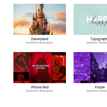
Disneyland
Typograp
Aesthetic Wallpapers
Aesthetic Wallp
IPhone Red
Purple
Aesthetic Wallpapers
Aesthetic Wallp