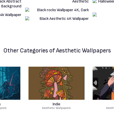
Other Categories
of Aesthetic Wallpapers
s
Indie
apers
Aesthetic Wallpapers
Aesth