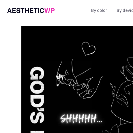
By color
By devi