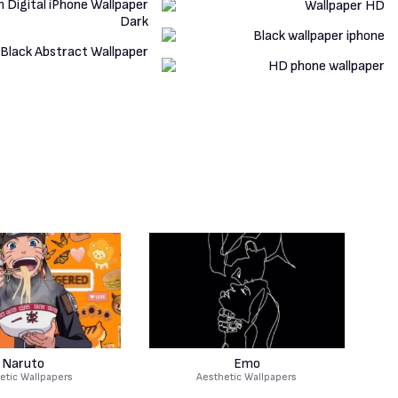
Naruto
Emo
etic Wallpapers
Aesthetic Wallpapers