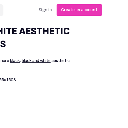
Sign in
Create an account
ITE AESTHETIC
S
 more
black
,
black and white
aesthetic
65x1503