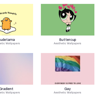
udetama
Buttercup
etic Wallpapers
Aesthetic Wallpapers
Gradient
Gay
etic Wallpapers
Aesthetic Wallpapers