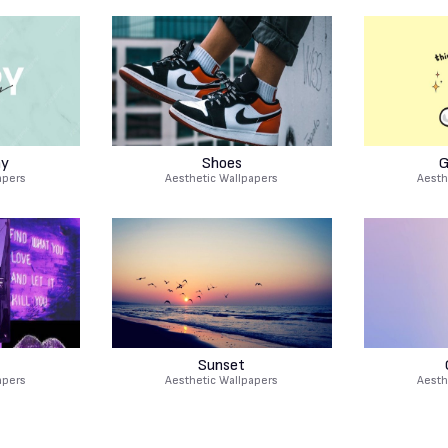
hy
Shoes
G
apers
Aesthetic Wallpapers
Aesth
Sunset
apers
Aesthetic Wallpapers
Aesth