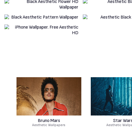
Bruno Mars
Star War
Aesthetic Wallpapers
Aesthetic Wallp