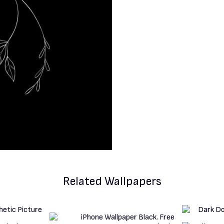
Related Wallpapers