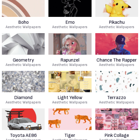
Boho
Emo
Pikachu
Aesthetic Wallpapers
Aesthetic Wallpapers
Aesthetic Wallpapers
Geometry
Rapunzel
Chance The Rapper
Aesthetic Wallpapers
Aesthetic Wallpapers
Aesthetic Wallpapers
Diamond
Light Yellow
Terrazzo
Aesthetic Wallpapers
Aesthetic Wallpapers
Aesthetic Wallpapers
Toyota AE86
Tiger
Pink Collage