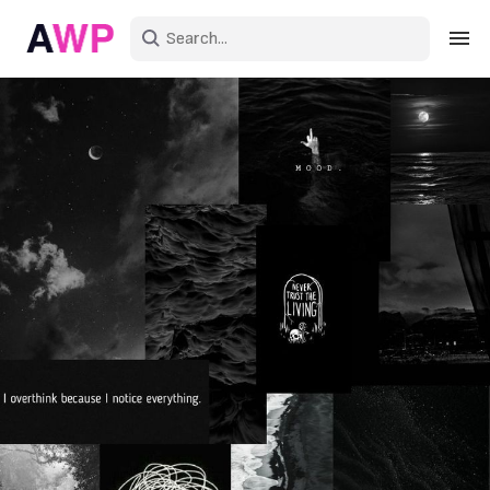
Sign in
Create an account
Explore Colors
Explore Devices
Explore Recent