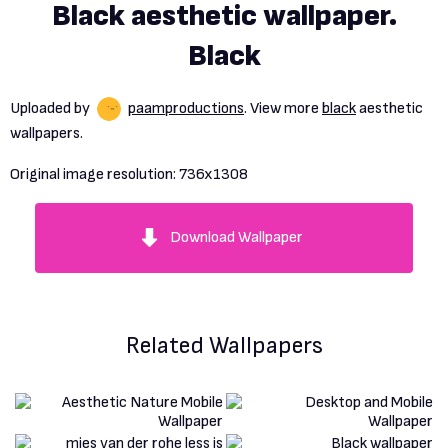
Black aesthetic wallpaper.
Black
Uploaded by
paamproductions
. View more
black
aesthetic
wallpapers.
Original image resolution:
736x1308
Download Wallpaper
Related Wallpapers