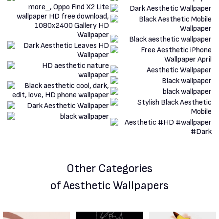
Other Categories
of Aesthetic Wallpapers