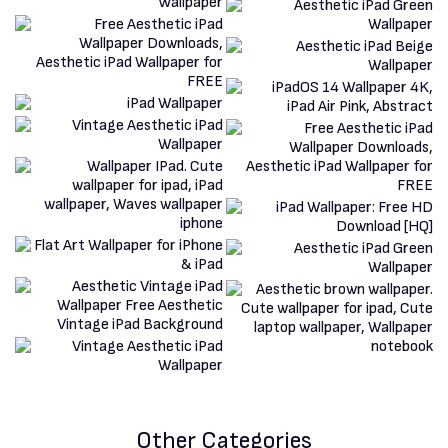
Other Categories