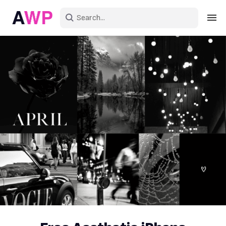
Sign in
Create an account
Explore Colors
Explore Devices
Explore Recent