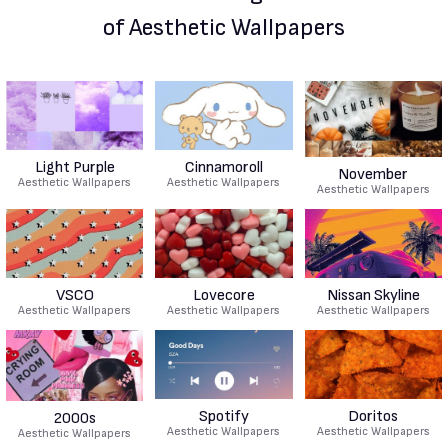
of Aesthetic Wallpapers
Light Purple
Cinnamoroll
November
Aesthetic Wallpapers
Aesthetic Wallpapers
Aesthetic Wallpapers
VSCO
Lovecore
Nissan Skyline
Aesthetic Wallpapers
Aesthetic Wallpapers
Aesthetic Wallpapers
Spotify
Doritos
2000s
Aesthetic Wallpapers
Aesthetic Wallpapers
Aesthetic Wallpapers