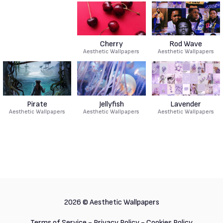
Cherry
Rod Wave
Aesthetic Wallpapers
Aesthetic Wallpapers
Pirate
Jellyfish
Lavender
Aesthetic Wallpapers
Aesthetic Wallpapers
Aesthetic Wallpapers
2026 ©
Aesthetic Wallpapers
Terms of Service
-
Privacy Policy
-
Cookies Policy