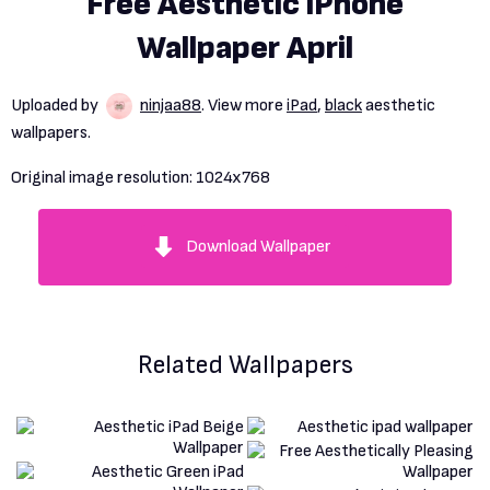
Free Aesthetic iPhone
Wallpaper April
Uploaded by
ninjaa88
. View more
iPad
,
black
aesthetic
wallpapers.
Original image resolution:
1024x768
Download Wallpaper
Related Wallpapers