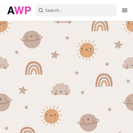
Sign in
Create an account
Explore Colors
Explore Devices
Explore Recent