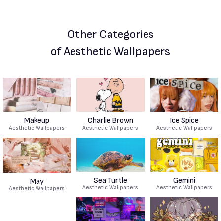
Other Categories
of Aesthetic Wallpapers
Makeup
Charlie Brown
Ice Spice
Aesthetic Wallpapers
Aesthetic Wallpapers
Aesthetic Wallpapers
Sea Turtle
Gemini
May
Aesthetic Wallpapers
Aesthetic Wallpapers
Aesthetic Wallpapers