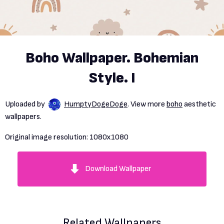
Boho Wallpaper. Bohemian
Style. I
Uploaded by
HumptyDogeDoge
. View more
boho
aesthetic
wallpapers.
Original image resolution:
1080x1080
Download Wallpaper
Related Wallpapers