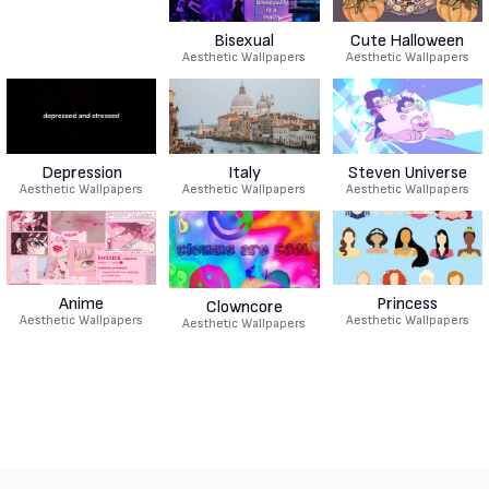
Bisexual
Cute Halloween
Aesthetic Wallpapers
Aesthetic Wallpapers
Depression
Italy
Steven Universe
Aesthetic Wallpapers
Aesthetic Wallpapers
Aesthetic Wallpapers
Anime
Princess
Clowncore
Aesthetic Wallpapers
Aesthetic Wallpapers
Aesthetic Wallpapers