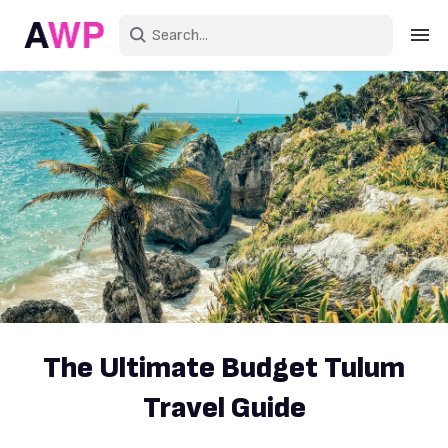
Sign in
Create an account
Explore Colors
Explore Devices
Explore Recent
The Ultimate Budget Tulum
Travel Guide