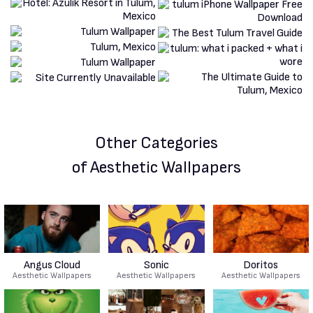
Other Categories
of Aesthetic Wallpapers
Angus Cloud
Sonic
Doritos
Aesthetic Wallpapers
Aesthetic Wallpapers
Aesthetic Wallpapers