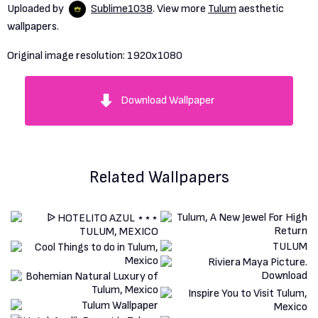
Uploaded by
Sublime1038
. View more
Tulum
aesthetic
wallpapers.
Original image resolution:
1920x1080
Download Wallpaper
Related Wallpapers