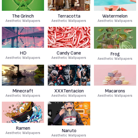
The Grinch
Terracotta
Watermelon
Aesthetic Wallpapers
Aesthetic Wallpapers
Aesthetic Wallpapers
HD
Candy Cane
Frog
Aesthetic Wallpapers
Aesthetic Wallpapers
Aesthetic Wallpapers
Minecraft
XXXTentacion
Macarons
Aesthetic Wallpapers
Aesthetic Wallpapers
Aesthetic Wallpapers
Ramen
Naruto
Aesthetic Wallpapers
Aesthetic Wallpapers