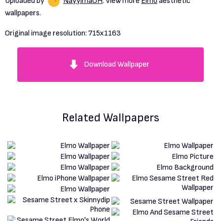
Uploaded by
NayylmaOH
. View more
Elmo
aesthetic
wallpapers.
Original image resolution:
715x1163
Download Wallpaper
Related Wallpapers