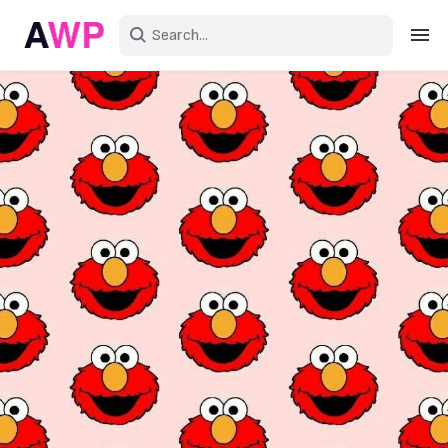
Sign in
Create an account
Explore Colors
Explore Devices
Explore Recent