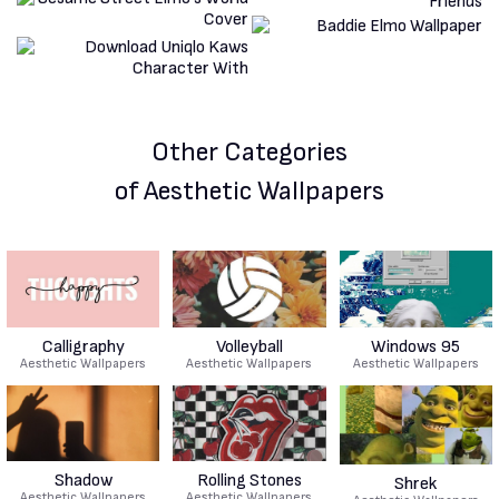
Other Categories
of Aesthetic Wallpapers
Calligraphy
Volleyball
Windows 95
Aesthetic Wallpapers
Aesthetic Wallpapers
Aesthetic Wallpapers
Shadow
Rolling Stones
Shrek
Aesthetic Wallpapers
Aesthetic Wallpapers