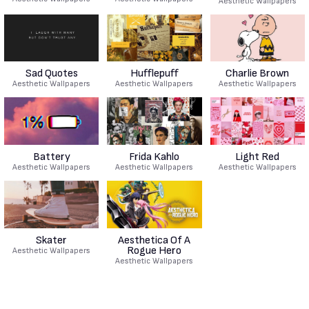
Aesthetic Wallpapers
Sad Quotes
Hufflepuff
Charlie Brown
Aesthetic Wallpapers
Aesthetic Wallpapers
Aesthetic Wallpapers
Battery
Frida Kahlo
Light Red
Aesthetic Wallpapers
Aesthetic Wallpapers
Aesthetic Wallpapers
Skater
Aesthetica Of A
Rogue Hero
Aesthetic Wallpapers
Aesthetic Wallpapers