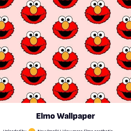
Elmo Wallpaper