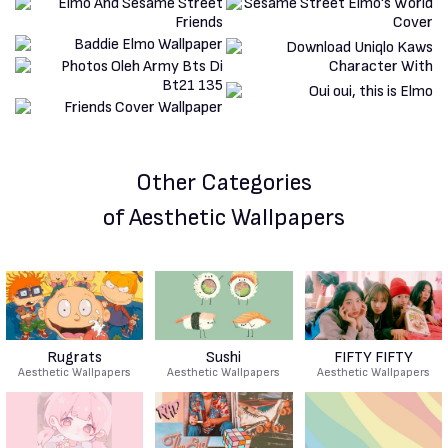
Other Categories
of Aesthetic Wallpapers
Rugrats
Sushi
FIFTY FIFTY
Aesthetic Wallpapers
Aesthetic Wallpapers
Aesthetic Wallpapers