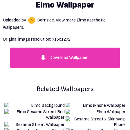
Elmo Wallpaper
Uploaded by
Bernsiee
. View more
Elmo
aesthetic
wallpapers.
Original image resolution:
715x1272
Download Wallpaper
Related Wallpapers