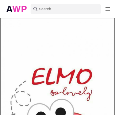
Sign in
Create an account
Explore Colors
Explore Devices
Explore Recent