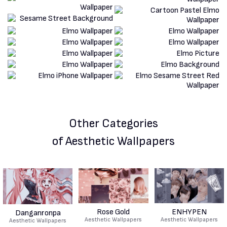
Other Categories
of Aesthetic Wallpapers
Rose Gold
ENHYPEN
Danganronpa
Aesthetic Wallpapers
Aesthetic Wallpapers
Aesthetic Wallpapers