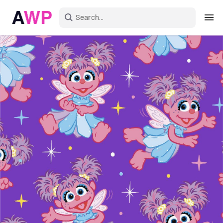
Sign in
Create an account
Explore Colors
Explore Devices
Explore Recent