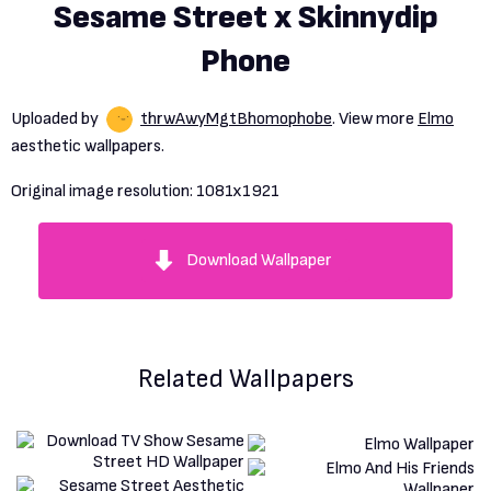
Sesame Street x Skinnydip
Phone
Uploaded by
thrwAwyMgtBhomophobe
. View more
Elmo
aesthetic wallpapers.
Original image resolution:
1081x1921
Download Wallpaper
Related Wallpapers