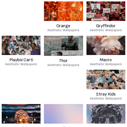
Orange
Gryffindor
Aesthetic Wallpapers
Aesthetic Wallpapers
Playboi Carti
Macro
Thor
Aesthetic Wallpapers
Aesthetic Wallpapers
Aesthetic Wallpapers
Stray Kids
Aesthetic Wallpapers