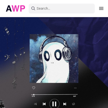
Sign in
Create an account
Explore Colors
Explore Devices
Explore Recent