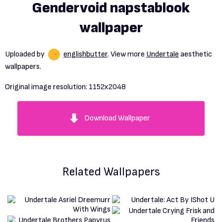
Gendervoid napstablook
wallpaper
Uploaded by
englishbutter
. View more
Undertale
aesthetic
wallpapers.
Original image resolution:
1152x2048
Download Wallpaper
Related Wallpapers