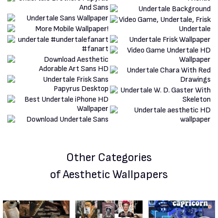
Other Categories
of Aesthetic Wallpapers