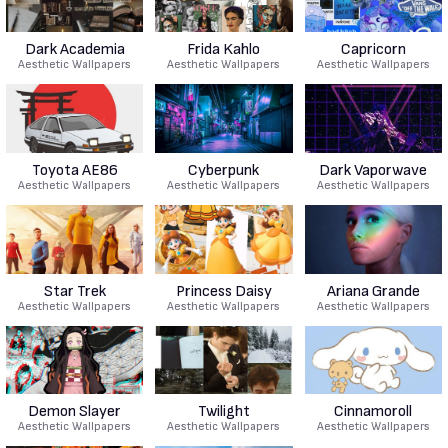
Dark Academia
Frida Kahlo
Capricorn
Aesthetic Wallpapers
Aesthetic Wallpapers
Aesthetic Wallpapers
Toyota AE86
Cyberpunk
Dark Vaporwave
Aesthetic Wallpapers
Aesthetic Wallpapers
Aesthetic Wallpapers
Star Trek
Princess Daisy
Ariana Grande
Aesthetic Wallpapers
Aesthetic Wallpapers
Aesthetic Wallpapers
Demon Slayer
Twilight
Cinnamoroll
Aesthetic Wallpapers
Aesthetic Wallpapers
Aesthetic Wallpapers