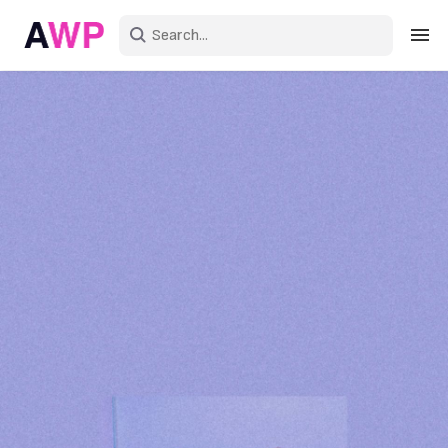
Sign in
Create an account
Explore Colors
Explore Devices
Explore Recent