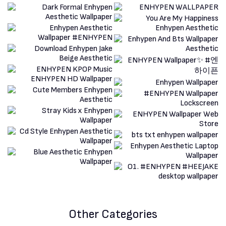
Other Categories