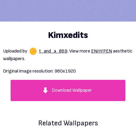
Kimxedits
Uploaded by
t_and_a_869
. View more
ENHYPEN
aesthetic
wallpapers.
Original image resolution:
960x1920
Download Wallpaper
Related Wallpapers