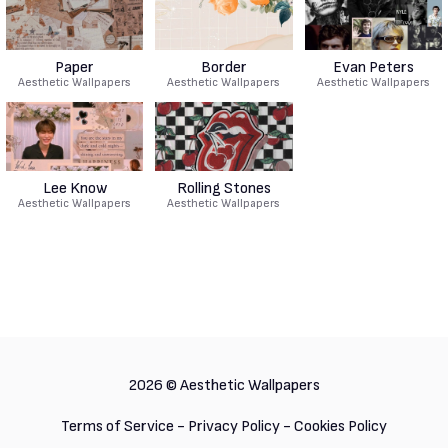
Paper
Border
Evan Peters
Aesthetic Wallpapers
Aesthetic Wallpapers
Aesthetic Wallpapers
Lee Know
Rolling Stones
Aesthetic Wallpapers
Aesthetic Wallpapers
2026 ©
Aesthetic Wallpapers
Terms of Service
-
Privacy Policy
-
Cookies Policy