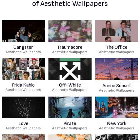
of Aesthetic Wallpapers
Gangster
Traumacore
The Office
Aesthetic Wallpapers
Aesthetic Wallpapers
Aesthetic Wallpapers
Frida Kahlo
Off-White
Anime Sunset
Aesthetic Wallpapers
Aesthetic Wallpapers
Aesthetic Wallpapers
Love
Pirate
New York
Aesthetic Wallpapers
Aesthetic Wallpapers
Aesthetic Wallpapers