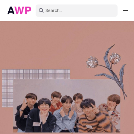
Sign in
Create an account
Explore Colors
Explore Devices
Explore Recent