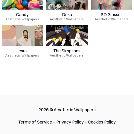
Candy
Deku
3D Glasses
Aesthetic Wallpapers
Aesthetic Wallpapers
Aesthetic Wallpapers
Jesus
The Simpsons
Aesthetic Wallpapers
Aesthetic Wallpapers
2026 ©
Aesthetic Wallpapers
Terms of Service
-
Privacy Policy
-
Cookies Policy