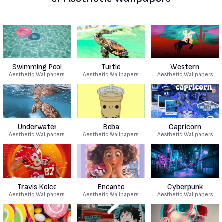
Swimming Pool
Turtle
Western
Aesthetic Wallpapers
Aesthetic Wallpapers
Aesthetic Wallpapers
Underwater
Boba
Capricorn
Aesthetic Wallpapers
Aesthetic Wallpapers
Aesthetic Wallpapers
Travis Kelce
Encanto
Cyberpunk
Aesthetic Wallpapers
Aesthetic Wallpapers
Aesthetic Wallpapers