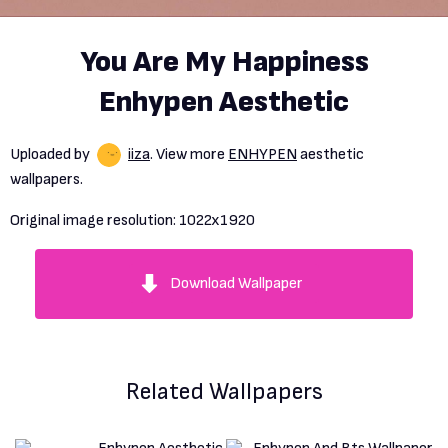
You Are My Happiness
Enhypen Aesthetic
Uploaded by
iiza
. View more
ENHYPEN
aesthetic
wallpapers.
Original image resolution:
1022x1920
Download Wallpaper
Related Wallpapers