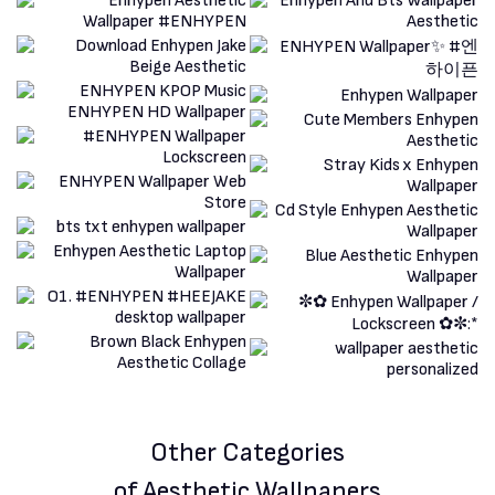
Other Categories
of Aesthetic Wallpapers