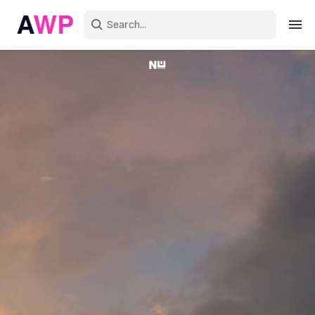
Sign in
Create an account
Explore Colors
Explore Devices
Explore Recent