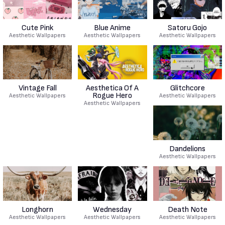
Cute Pink
Blue Anime
Satoru Gojo
Aesthetic Wallpapers
Aesthetic Wallpapers
Aesthetic Wallpapers
Vintage Fall
Aesthetica Of A
Glitchcore
Rogue Hero
Aesthetic Wallpapers
Aesthetic Wallpapers
Aesthetic Wallpapers
Dandelions
Aesthetic Wallpapers
Longhorn
Wednesday
Death Note
Aesthetic Wallpapers
Aesthetic Wallpapers
Aesthetic Wallpapers