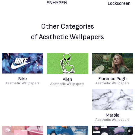
Other Categories
of Aesthetic Wallpapers
Nike
Florence Pugh
Alien
Aesthetic Wallpapers
Aesthetic Wallpapers
Aesthetic Wallpapers
Marble
Aesthetic Wallpapers