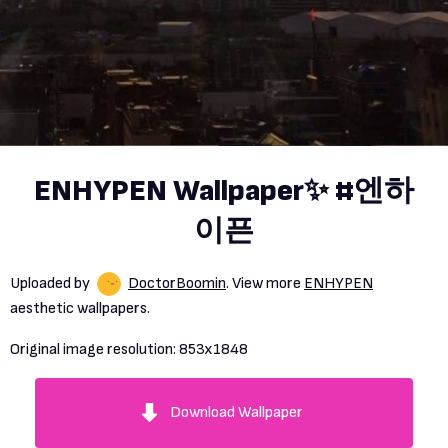
ENHYPEN Wallpaper✨ #엔하
이픈
Uploaded by
DoctorBoomin
. View more
ENHYPEN
aesthetic wallpapers.
Original image resolution:
853x1848
Download Wallpaper