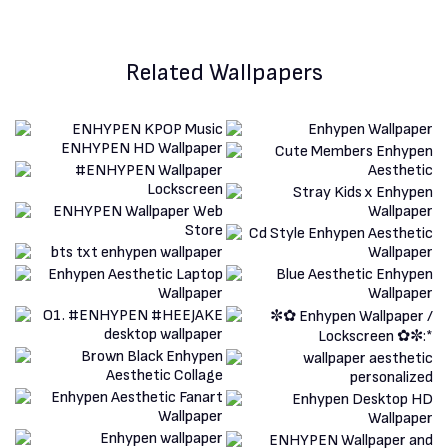
Related Wallpapers