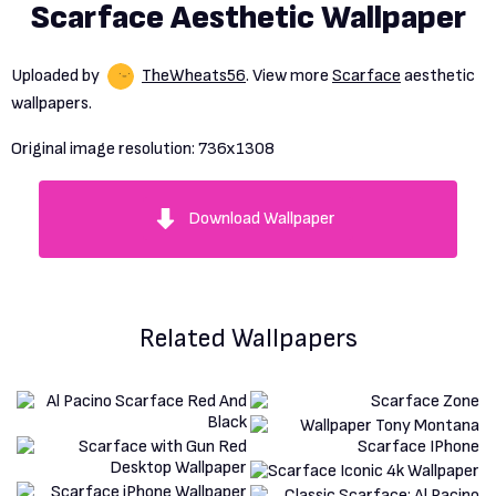
Scarface Aesthetic Wallpaper
Uploaded by
TheWheats56
. View more
Scarface
aesthetic
wallpapers.
Original image resolution:
736x1308
Download Wallpaper
Related Wallpapers