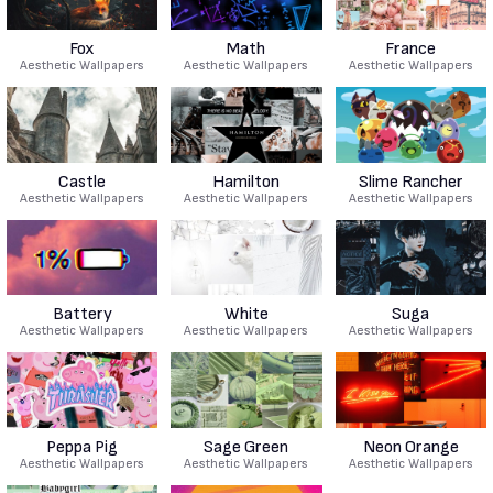
Fox
Math
France
Aesthetic Wallpapers
Aesthetic Wallpapers
Aesthetic Wallpapers
Castle
Hamilton
Slime Rancher
Aesthetic Wallpapers
Aesthetic Wallpapers
Aesthetic Wallpapers
Battery
White
Suga
Aesthetic Wallpapers
Aesthetic Wallpapers
Aesthetic Wallpapers
Peppa Pig
Sage Green
Neon Orange
Aesthetic Wallpapers
Aesthetic Wallpapers
Aesthetic Wallpapers