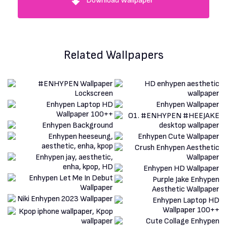
Download Wallpaper
Related Wallpapers