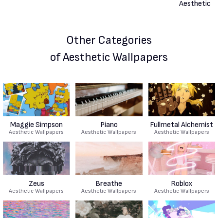
Other Categories
of Aesthetic Wallpapers
Maggie Simpson
Piano
Fullmetal Alchemist
Aesthetic Wallpapers
Aesthetic Wallpapers
Aesthetic Wallpapers
Zeus
Breathe
Roblox
Aesthetic Wallpapers
Aesthetic Wallpapers
Aesthetic Wallpapers