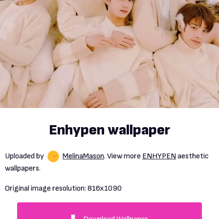
Enhypen wallpaper
Uploaded by
MelinaMason
. View more
ENHYPEN
aesthetic
wallpapers.
Original image resolution:
816x1090