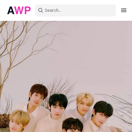
Sign in
Create an account
Explore Colors
Explore Devices
Explore Recent