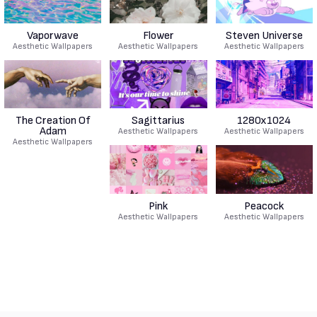
Vaporwave
Flower
Steven Universe
Aesthetic Wallpapers
Aesthetic Wallpapers
Aesthetic Wallpapers
The Creation Of
Sagittarius
1280x1024
Adam
Aesthetic Wallpapers
Aesthetic Wallpapers
Aesthetic Wallpapers
Pink
Peacock
Aesthetic Wallpapers
Aesthetic Wallpapers