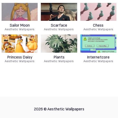
Sailor Moon
Scarface
Chess
Aesthetic Wallpapers
Aesthetic Wallpapers
Aesthetic Wallpapers
Princess Daisy
Plants
Internetcore
Aesthetic Wallpapers
Aesthetic Wallpapers
Aesthetic Wallpapers
2026 ©
Aesthetic Wallpapers