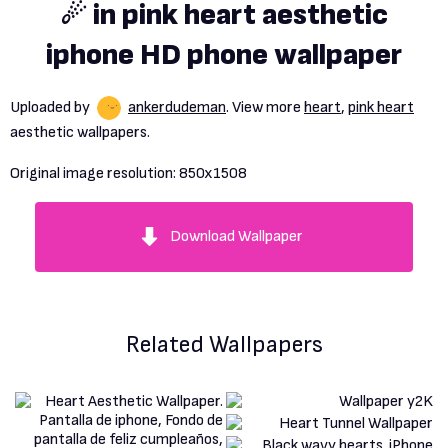
☄ in pink heart aesthetic
iphone HD phone wallpaper
Uploaded by
ankerdudeman
. View more
heart
,
pink heart
aesthetic wallpapers.
Original image resolution:
850x1508
Download Wallpaper
Related Wallpapers