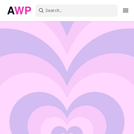
Sign in
Create an account
Explore Colors
Explore Devices
Explore Recent