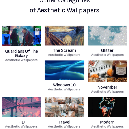
Other Categories
of Aesthetic Wallpapers
The Scream
Glitter
Guardians Of The
Aesthetic Wallpapers
Aesthetic Wallpapers
Galaxy
Aesthetic Wallpapers
Windows 10
November
Aesthetic Wallpapers
Aesthetic Wallpapers
HD
Travel
Modern
Aesthetic Wallpapers
Aesthetic Wallpapers
Aesthetic Wallpapers