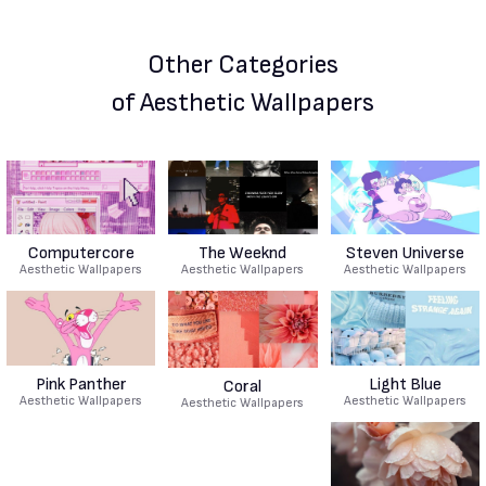
Other Categories
of Aesthetic Wallpapers
Computercore
The Weeknd
Steven Universe
Aesthetic Wallpapers
Aesthetic Wallpapers
Aesthetic Wallpapers
Pink Panther
Light Blue
Coral
Aesthetic Wallpapers
Aesthetic Wallpapers
Aesthetic Wallpapers