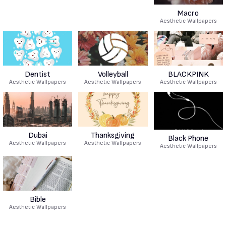
Macro
Aesthetic Wallpapers
Dentist
Volleyball
BLACKPINK
Aesthetic Wallpapers
Aesthetic Wallpapers
Aesthetic Wallpapers
Dubai
Thanksgiving
Black Phone
Aesthetic Wallpapers
Aesthetic Wallpapers
Aesthetic Wallpapers
Bible
Aesthetic Wallpapers