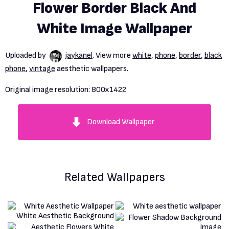
Flower Border Black And
White Image Wallpaper
Uploaded by
jaykanel
. View more
white
,
phone
,
border
,
black
phone
,
vintage
aesthetic wallpapers.
Original image resolution:
800x1422
Download Wallpaper
Related Wallpapers