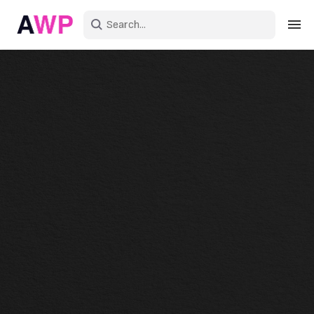
Sign in
Create an account
Explore Colors
Explore Devices
Explore Recent