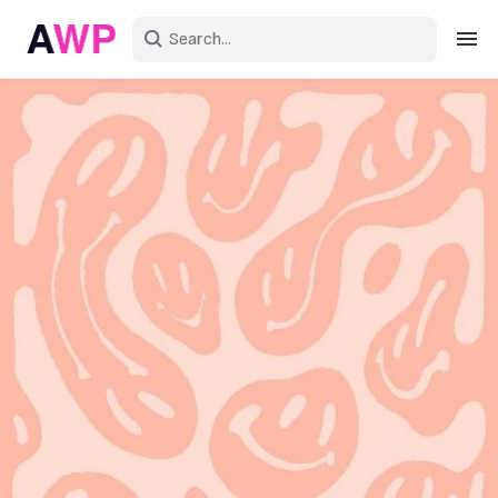
Sign in
Create an account
Explore Colors
Explore Devices
Explore Recent