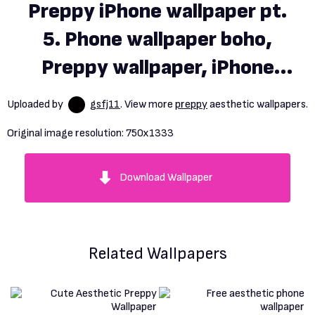
Preppy iPhone wallpaper pt.
5. Phone wallpaper boho,
Preppy wallpaper, iPhone
wallpaper preppy
Uploaded by
gsfj11
. View more
preppy
aesthetic wallpapers.
Original image resolution:
750x1333
Download Wallpaper
Related Wallpapers