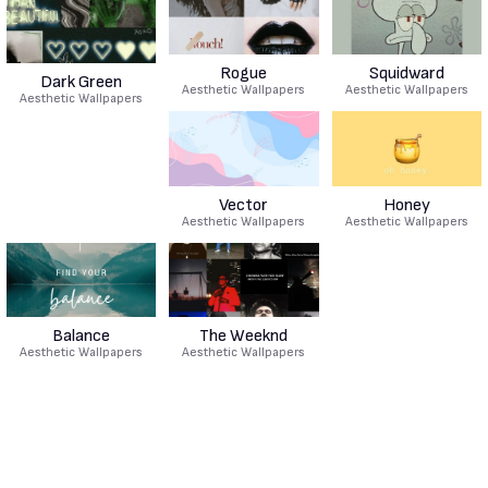
Rogue
Squidward
Dark Green
Aesthetic Wallpapers
Aesthetic Wallpapers
Aesthetic Wallpapers
Vector
Honey
Aesthetic Wallpapers
Aesthetic Wallpapers
Balance
The Weeknd
Aesthetic Wallpapers
Aesthetic Wallpapers