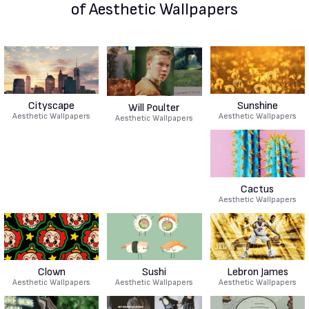
of Aesthetic Wallpapers
Cityscape
Sunshine
Will Poulter
Aesthetic Wallpapers
Aesthetic Wallpapers
Aesthetic Wallpapers
Cactus
Aesthetic Wallpapers
Clown
Sushi
Lebron James
Aesthetic Wallpapers
Aesthetic Wallpapers
Aesthetic Wallpapers