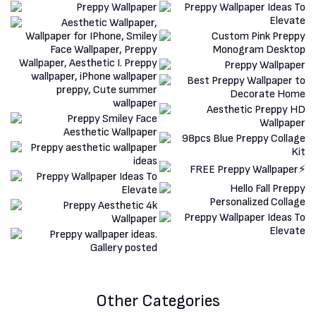
Other Categories